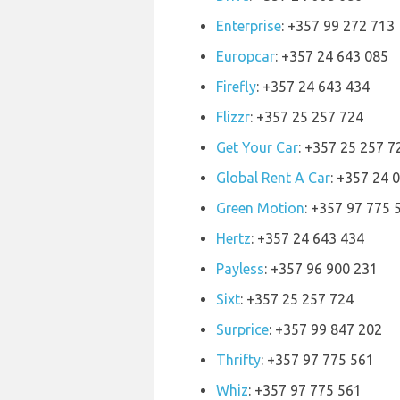
Enterprise
: +357 99 272 713
Europcar
: +357 24 643 085
Firefly
: +357 24 643 434
Flizzr
: +357 25 257 724
Get Your Car
: +357 25 257 7
Global Rent A Car
: +357 24 
Green Motion
: +357 97 775 
Hertz
: +357 24 643 434
Payless
: +357 96 900 231
Sixt
: +357 25 257 724
Surprice
: +357 99 847 202
Thrifty
: +357 97 775 561
Whiz
: +357 97 775 561