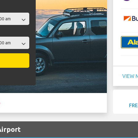
VIEW 
FRE
Airport