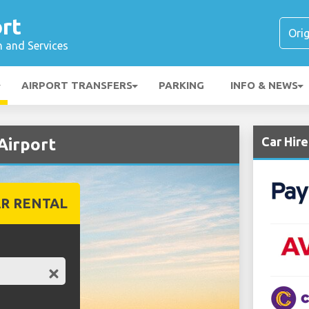
rt
n and Services
AIRPORT TRANSFERS
PARKING
INFO & NEWS
Car Hir
Airport
R RENTAL