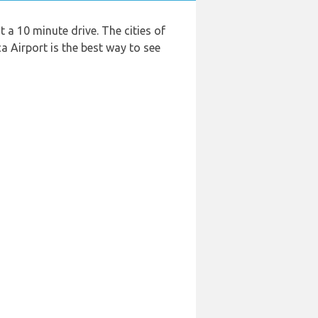
 a 10 minute drive. The cities of
a Airport is the best way to see