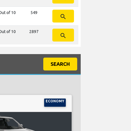
Out of 10
549
search
Out of 10
2897
search
SEARCH
ECONOMY