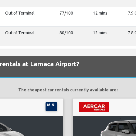
Out of Terminal
77/100
12 mins
7.9 
Out of Terminal
80/100
12 mins
7.8 
rentals at Larnaca Airport?
The cheapest car rentals currently available are:
MINI