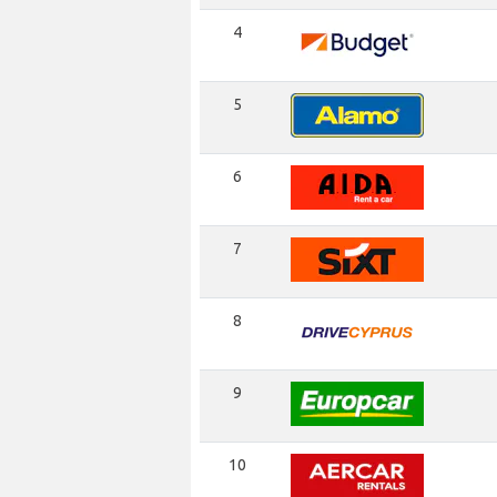
4
5
6
7
8
9
10