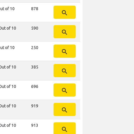
ut of 10
878
search
Out of 10
590
search
ut of 10
250
search
Out of 10
385
search
Out of 10
696
search
Out of 10
919
search
Out of 10
913
search