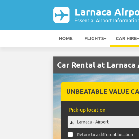
Larnaca Airpo
Essential Airport Informatio
HOME
FLIGHTS
CAR HIRE
Car Rental at Larnaca 
UNBEATABLE VALUE CA
Pick-up location
Return to a different location