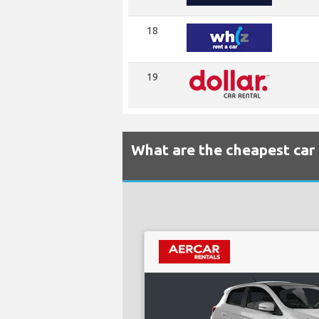
18
19
What are the cheapest car 