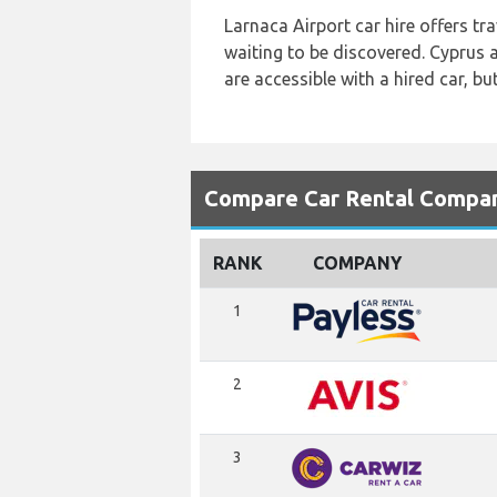
Larnaca Airport car hire offers tr
waiting to be discovered. Cyprus 
are accessible with a hired car, bu
Compare Car Rental Compani
RANK
COMPANY
1
2
3