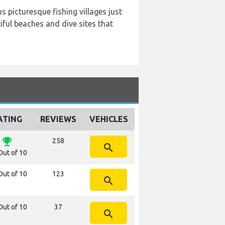
s picturesque fishing villages just
ful beaches and dive sites that
ATING
REVIEWS
VEHICLES
emoji_events
258
search
Out of 10
Out of 10
123
search
Out of 10
37
search