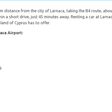
km distance from the city of Larnaca, taking the B4 route, about
in a short drive, just 45 minutes away. Renting a car at Larnac
sland of Cyprus has to offer.
aca Airport:
9