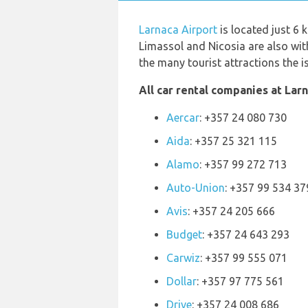
Larnaca Airport
is located just 6 
Limassol and Nicosia are also with
the many tourist attractions the i
All car rental companies at Larn
Aercar
: +357 24 080 730
Aida
: +357 25 321 115
Alamo
: +357 99 272 713
Auto-Union
: +357 99 534 37
Avis
: +357 24 205 666
Budget
: +357 24 643 293
Carwiz
: +357 99 555 071
Dollar
: +357 97 775 561
Drive
: +357 24 008 686