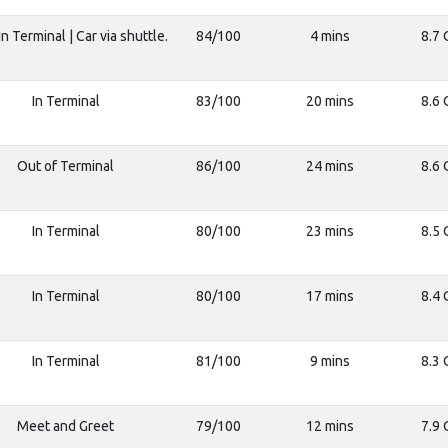
n Terminal | Car via shuttle.
84/100
4 mins
8.7 
In Terminal
83/100
20 mins
8.6 
Out of Terminal
86/100
24 mins
8.6 
In Terminal
80/100
23 mins
8.5 
In Terminal
80/100
17 mins
8.4 
In Terminal
81/100
9 mins
8.3 
Meet and Greet
79/100
12 mins
7.9 