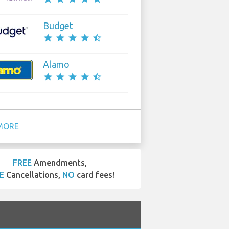
Budget
star
star
star
star
star_half
Alamo
star
star
star
star
star_half
MORE
FREE
Amendments,
E
Cancellations,
NO
card fees!