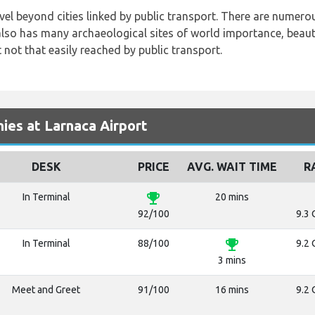
avel beyond cities linked by public transport. There are numerou
also has many archaeological sites of world importance, beauti
t not that easily reached by public transport.
es at Larnaca Airport
DESK
PRICE
AVG. WAIT TIME
R
emoji_events
In Terminal
20 mins
92/100
9.3 
emoji_events
In Terminal
88/100
9.2 
3 mins
Meet and Greet
91/100
16 mins
9.2 