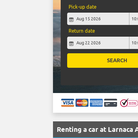
Pick-up date
Return date
SEARCH
Renting a car at Larnaca 