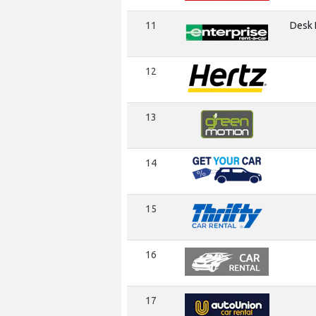
11
Desk I
12
13
14
15
16
17