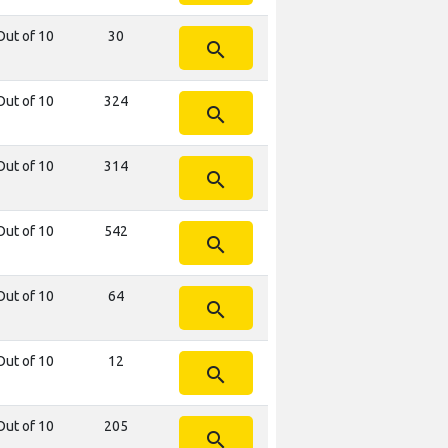
Out of 10
30
search
Out of 10
324
search
Out of 10
314
search
Out of 10
542
search
Out of 10
64
search
Out of 10
12
search
Out of 10
205
search