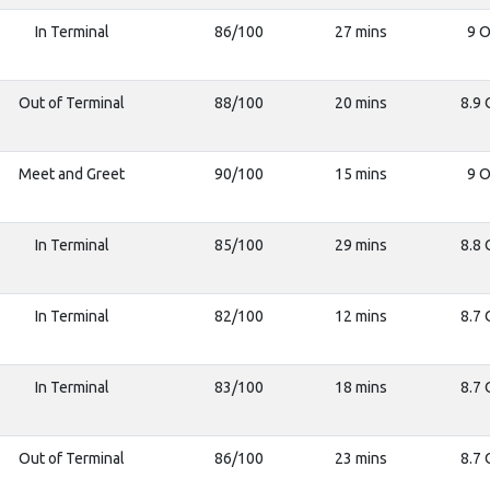
In Terminal
86/100
27 mins
9 O
Out of Terminal
88/100
20 mins
8.9 
Meet and Greet
90/100
15 mins
9 O
In Terminal
85/100
29 mins
8.8 
In Terminal
82/100
12 mins
8.7 
In Terminal
83/100
18 mins
8.7 
Out of Terminal
86/100
23 mins
8.7 