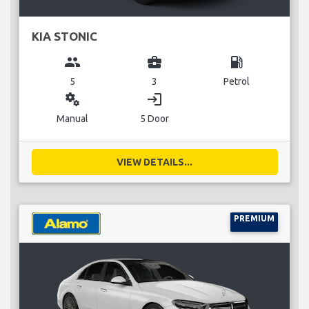
KIA STONIC
group
business_center
local_gas_station
5
3
Petrol
miscellaneous_services
login
Manual
5 Door
VIEW DETAILS...
PREMIUM