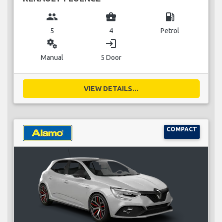
group
business_center
local_gas_station
5
4
Petrol
miscellaneous_services
login
Manual
5 Door
VIEW DETAILS...
COMPACT