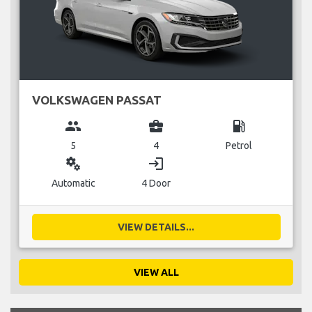
VOLKSWAGEN PASSAT
group
business_center
local_gas_station
5
4
Petrol
miscellaneous_services
login
Automatic
4 Door
VIEW DETAILS...
VIEW ALL