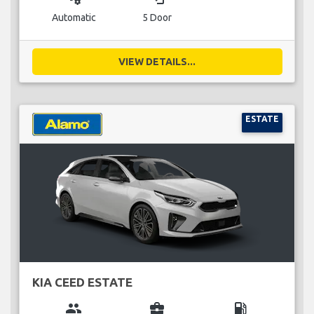
Automatic
5 Door
VIEW DETAILS...
ESTATE
KIA CEED ESTATE
group
business_center
local_gas_station