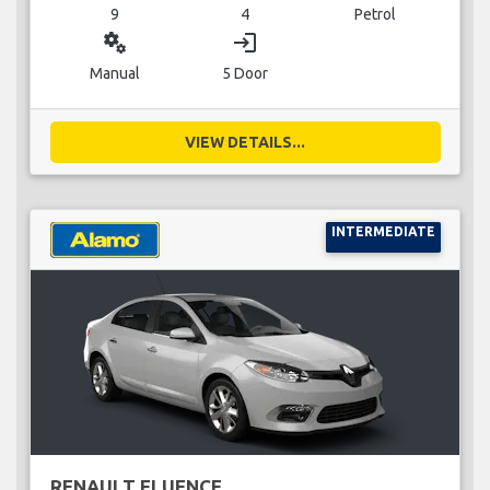
9
4
Petrol
miscellaneous_services
login
Manual
5 Door
VIEW DETAILS...
INTERMEDIATE
RENAULT FLUENCE