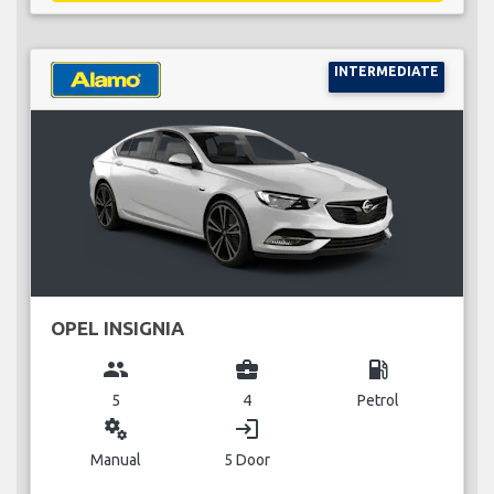
INTERMEDIATE
OPEL INSIGNIA
group
business_center
local_gas_station
5
4
Petrol
miscellaneous_services
login
Manual
5 Door