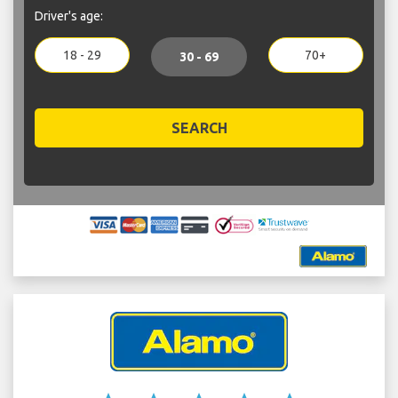
Driver's age:
18 - 29
70+
30 - 69
SEARCH