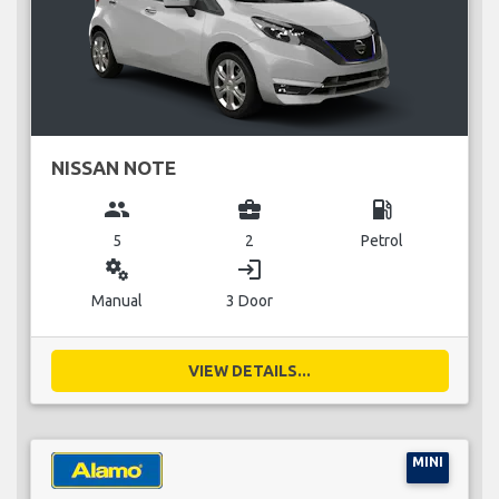
NISSAN NOTE
group
business_center
local_gas_station
5
2
Petrol
miscellaneous_services
login
Manual
3 Door
VIEW DETAILS...
MINI