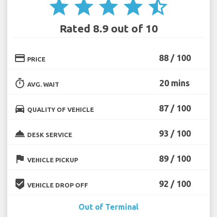
star
star
star
star
star_half
Rated 8.9 out of 10
credit_card
88 / 100
PRICE
timer
20 mins
AVG. WAIT
directions_car
87 / 100
QUALITY OF VEHICLE
room_service
93 / 100
DESK SERVICE
flag
89 / 100
VEHICLE PICKUP
beenhere
92 / 100
VEHICLE DROP OFF
Out of Terminal