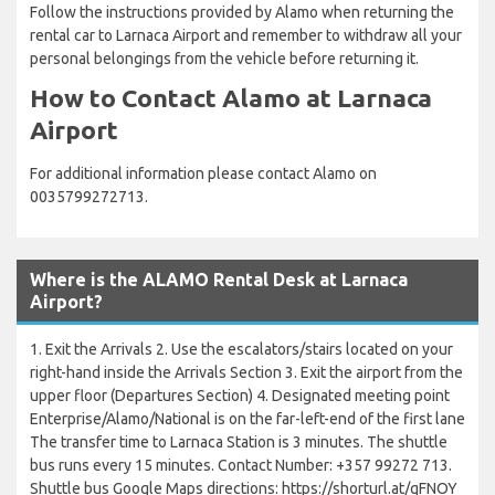
Follow the instructions provided by Alamo when returning the
rental car to Larnaca Airport and remember to withdraw all your
personal belongings from the vehicle before returning it.
How to Contact Alamo at Larnaca
Airport
For additional information please contact Alamo on
0035799272713.
Where is the ALAMO Rental Desk at Larnaca
Airport?
1. Exit the Arrivals 2. Use the escalators/stairs located on your
right-hand inside the Arrivals Section 3. Exit the airport from the
upper floor (Departures Section) 4. Designated meeting point
Enterprise/Alamo/National is on the far-left-end of the first lane
The transfer time to Larnaca Station is 3 minutes. The shuttle
bus runs every 15 minutes. Contact Number: +357 99272 713.
Shuttle bus Google Maps directions: https://shorturl.at/qFNOY