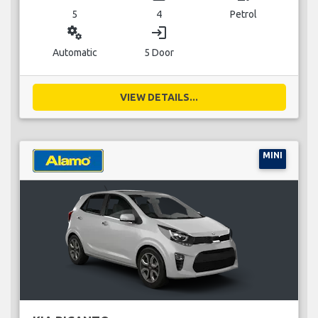
5
4
Petrol
miscellaneous_services
login
Automatic
5 Door
VIEW DETAILS...
MINI