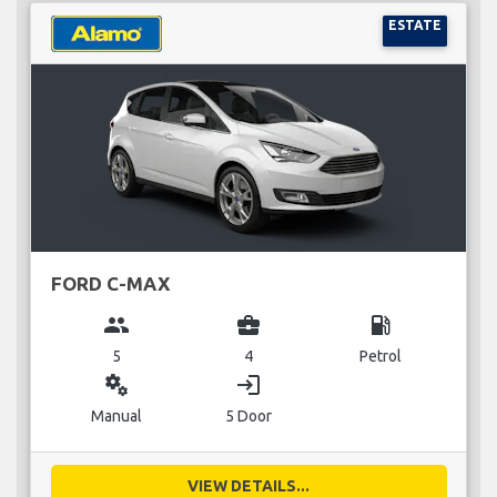
ESTATE
FORD C-MAX
group
business_center
local_gas_station
5
4
Petrol
miscellaneous_services
login
Manual
5 Door
VIEW DETAILS...