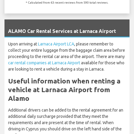
* Calculated from 63 recent reviews from 590 total reviews.
`
ALAMO Car Rental Services at Larnaca Airport
Upon arriving at
Larnaca Airport LCA
, please remember to
collect your entire luggage from the baggage claim area before
proceeding to the rental car area of the airport. There are many
car rental companies at Larnaca Airport
available for those who
are looking to rent a vehicle during a stay in Larnaca.
Useful information when renting a
vehicle at Larnaca Airport from
Alamo
Additional drivers can be added to the rental agreement for an
additional daily surcharge provided that they meet the
requirements and are present at the time of rental. When
driving in Cyprus you should drive on the left hand side of the