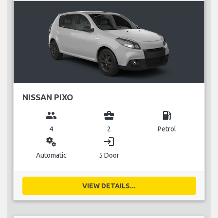
NISSAN PIXO
group
business_center
local_gas_station
4
2
Petrol
miscellaneous_services
login
Automatic
5 Door
VIEW DETAILS...