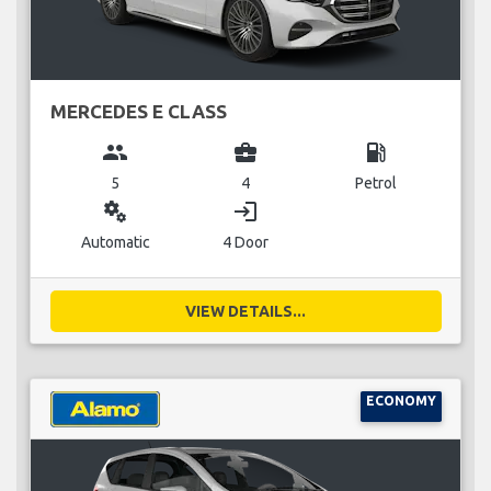
MERCEDES E CLASS
group
business_center
local_gas_station
5
4
Petrol
miscellaneous_services
login
Automatic
4 Door
VIEW DETAILS...
ECONOMY