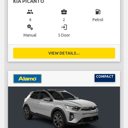
KIA PICANTO
group
business_center
local_gas_station
4
2
Petrol
miscellaneous_services
login
Manual
5 Door
VIEW DETAILS...
COMPACT