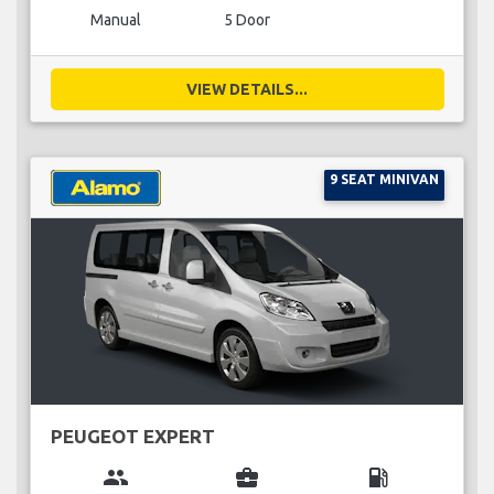
Manual
5 Door
VIEW DETAILS...
9 SEAT MINIVAN
PEUGEOT EXPERT
group
business_center
local_gas_station