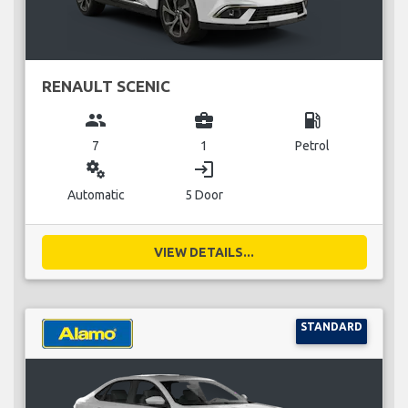
RENAULT SCENIC
group
business_center
local_gas_station
7
1
Petrol
miscellaneous_services
login
Automatic
5 Door
VIEW DETAILS...
STANDARD