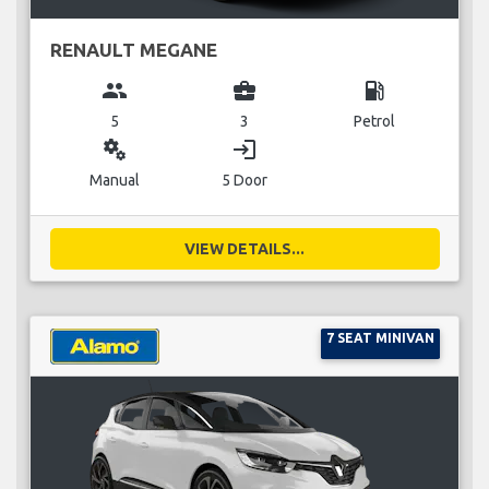
RENAULT MEGANE
group
business_center
local_gas_station
5
3
Petrol
miscellaneous_services
login
Manual
5 Door
VIEW DETAILS...
7 SEAT MINIVAN