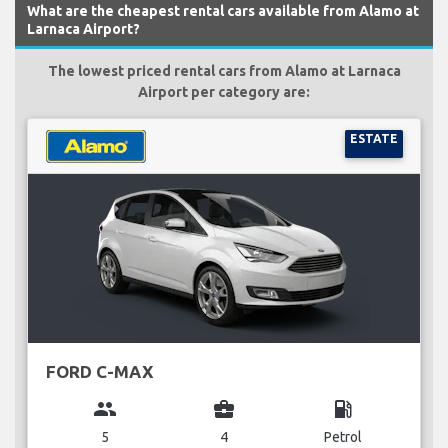
What are the cheapest rental cars available from Alamo at
Larnaca Airport?
The lowest priced rental cars from Alamo at Larnaca
Airport per category are:
ESTATE
FORD C-MAX
group
business_center
local_gas_station
5
4
Petrol