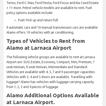
Terios, Ford C-Max, Ford Fiesta, Ford Focus and Kia Ceed Estate
+ 11 more. Petrol vehicle models are available to rent. Fuel
policy options available include:
Fuel: Pick up and return full
9 automatic cars and 10 manual transmission cars are available.
Alamo offers 19 vehicles with air conditioning.
Types of Vehicles to Rent from
Alamo at Larnaca Airport
The following vehicle groups are available to rent at Larnaca
Airport are: SUV, Estate, Economy, Compact, Mini, Premium, 7
seat minivan, 9 seat minivan, Intermediate and Standard.
Vehicles are available with 4, 5, 7 and 9 passenger capacities.
Vehicles with 3, 4 and 5 doors are available. Travelling with
luggage? Alamo has vehicles with luggage carrying capacity
from 1, 2, 3 and 4 pieces of luggage.
Alamo Additional Options Available
at Larnaca Airport.