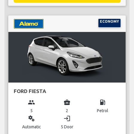
ECONOMY
FORD FIESTA
group
business_center
local_gas_station
5
2
Petrol
miscellaneous_services
login
Automatic
5 Door