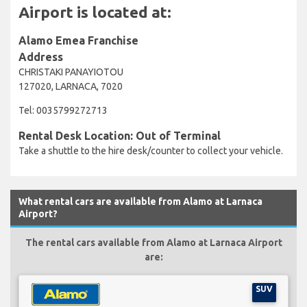
Airport is located at:
Alamo Emea Franchise
Address
CHRISTAKI PANAYIOTOU
127020, LARNACA, 7020
Tel: 0035799272713
Rental Desk Location: Out of Terminal
Take a shuttle to the hire desk/counter to collect your vehicle.
What rental cars are available from Alamo at Larnaca
Airport?
The rental cars available from Alamo at Larnaca Airport
are:
SUV