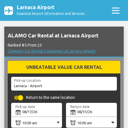
Larnaca Airport
Essential Airport Information and Services
ALAMO Car Rental at Larnaca Airport
Ranked #5 From 23
Compare Car Rental Companies at Larnaca Airport
UNBEATABLE VALUE CAR RENTAL
Pick-up Location
Return to the same location
Pick-up date
Return date