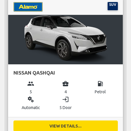
SUV
NISSAN QASHQAI
group
business_center
local_gas_station
5
4
Petrol
miscellaneous_services
login
Automatic
5 Door
VIEW DETAILS...