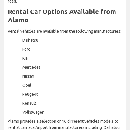
road.
Rental Car Options Available from
Alamo
Rental vehicles are available from the following manufacturers:
Daihatsu
Ford
Kia
Mercedes
Nissan
Opel
Peugeot
Renault
Volkswagen
Alamo provides a selection of 16 different vehicles models to
rent at Larnaca Airport from manufacturers including: Daihatsu