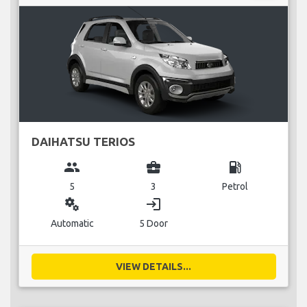
DAIHATSU TERIOS
group
business_center
local_gas_station
5
3
Petrol
miscellaneous_services
login
Automatic
5 Door
VIEW DETAILS...