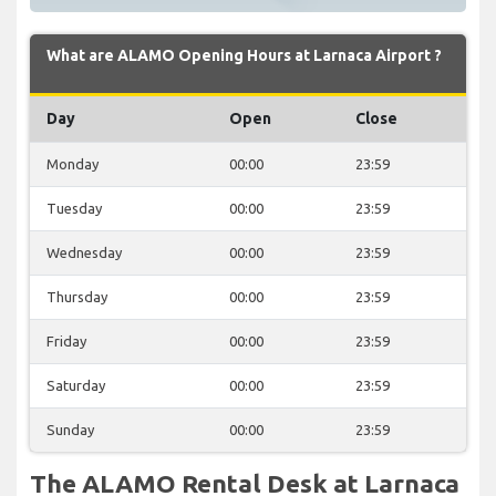
What are ALAMO Opening Hours at Larnaca Airport ?
Day
Open
Close
Monday
00:00
23:59
Tuesday
00:00
23:59
Wednesday
00:00
23:59
Thursday
00:00
23:59
Friday
00:00
23:59
Saturday
00:00
23:59
Sunday
00:00
23:59
The ALAMO Rental Desk at Larnaca