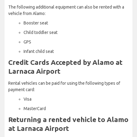
The following additional equipment can also be rented with a
vehicle from Alamo:
Booster seat
Child toddler seat
GPS
Infant child seat
Credit Cards Accepted by Alamo at
Larnaca Airport
Rental vehicles can be paid for using the following types of
payment card:
Visa
MasterCard
Returning a rented vehicle to Alamo
at Larnaca Airport