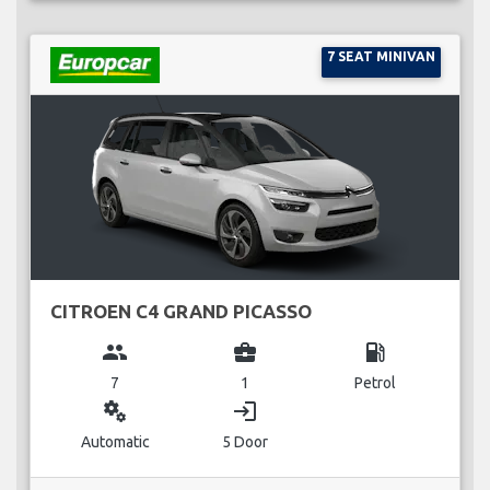
7 SEAT MINIVAN
CITROEN C4 GRAND PICASSO
group
business_center
local_gas_station
7
1
Petrol
miscellaneous_services
login
Automatic
5 Door