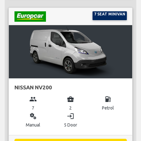
7 SEAT MINIVAN
NISSAN NV200
group
business_center
local_gas_station
7
2
Petrol
miscellaneous_services
login
Manual
5 Door