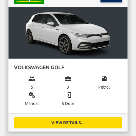
VOLKSWAGEN GOLF
group
business_center
local_gas_station
5
3
Petrol
miscellaneous_services
login
Manual
5 Door
VIEW DETAILS...