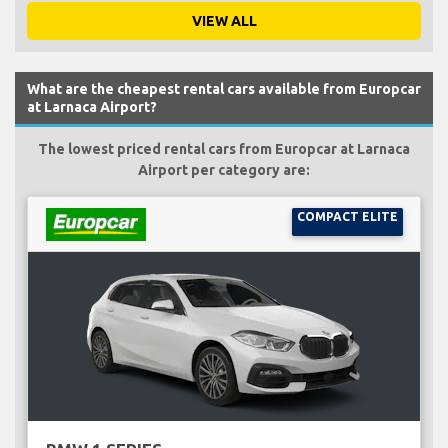
VIEW ALL
What are the cheapest rental cars available from Europcar
at Larnaca Airport?
The lowest priced rental cars from Europcar at Larnaca
Airport per category are:
COMPACT ELITE