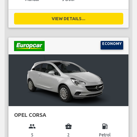
VIEW DETAILS...
ECONOMY
OPEL CORSA
group
business_center
local_gas_station
5
2
Petrol