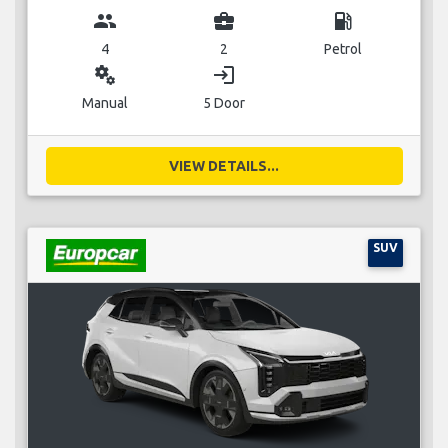
group
business_center
local_gas_station
4
2
Petrol
miscellaneous_services
login
Manual
5 Door
VIEW DETAILS...
SUV