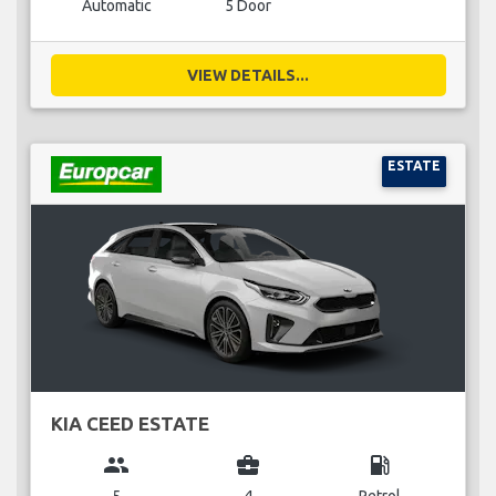
Automatic
5 Door
VIEW DETAILS...
ESTATE
KIA CEED ESTATE
group
business_center
local_gas_station
5
4
Petrol