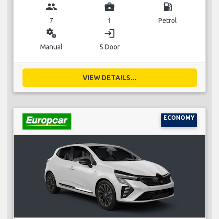
group
business_center
local_gas_station
7
1
Petrol
miscellaneous_services
login
Manual
5 Door
VIEW DETAILS...
ECONOMY