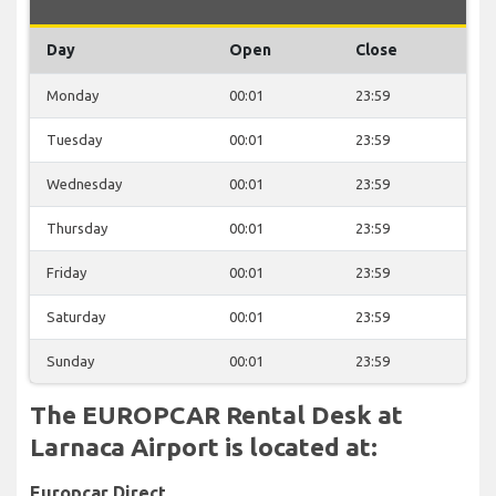
Day
Open
Close
Monday
00:01
23:59
Tuesday
00:01
23:59
Wednesday
00:01
23:59
Thursday
00:01
23:59
Friday
00:01
23:59
Saturday
00:01
23:59
Sunday
00:01
23:59
The EUROPCAR Rental Desk at
Larnaca Airport is located at:
Europcar Direct