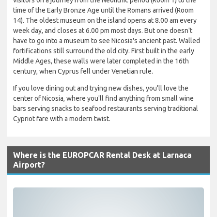
time of the Early Bronze Age until the Romans arrived (Room
14). The oldest museum on the island opens at 8.00 am every
week day, and closes at 6.00 pm most days. But one doesn't
have to go into a museum to see Nicosia's ancient past. Walled
fortifications still surround the old city. First built in the early
Middle Ages, these walls were later completed in the 16th
century, when Cyprus fell under Venetian rule.
If you love dining out and trying new dishes, you'll love the
center of Nicosia, where you'll find anything from small wine
bars serving snacks to seafood restaurants serving traditional
Cypriot fare with a modern twist.
Where is the EUROPCAR Rental Desk at Larnaca
Airport?