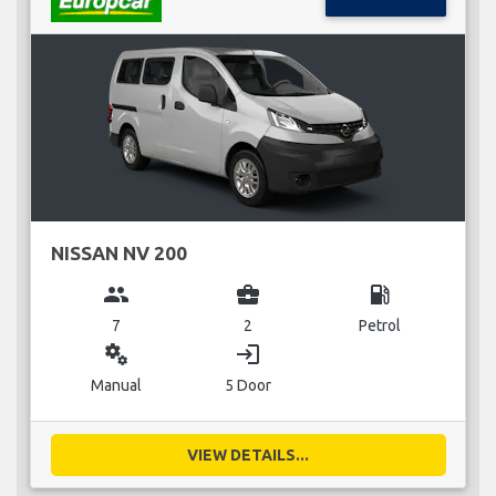
NISSAN NV 200
group
business_center
local_gas_station
7
2
Petrol
miscellaneous_services
login
Manual
5 Door
VIEW DETAILS...