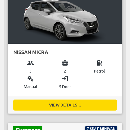
NISSAN MICRA
group
business_center
local_gas_station
5
2
Petrol
miscellaneous_services
login
Manual
5 Door
VIEW DETAILS...
7 SEAT MINIVAN