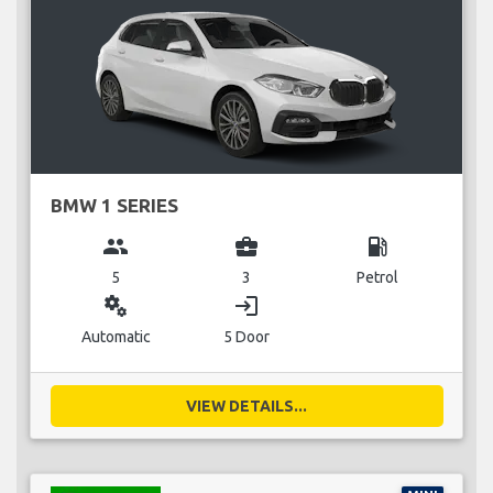
BMW 1 SERIES
group
business_center
local_gas_station
5
3
Petrol
miscellaneous_services
login
Automatic
5 Door
VIEW DETAILS...