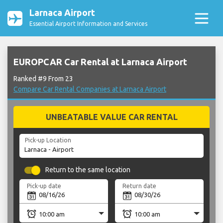
Larnaca Airport
Essential Airport Information and Services
EUROPCAR Car Rental at Larnaca Airport
Ranked #9 From 23
Compare Car Rental Companies at Larnaca Airport
UNBEATABLE VALUE CAR RENTAL
Pick-up Location
Return to the same location
Pick-up date
Return date