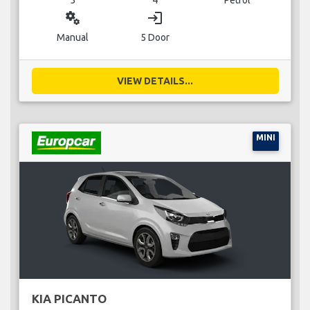
miscellaneous_services
login
Manual
5 Door
VIEW DETAILS...
MINI
KIA PICANTO