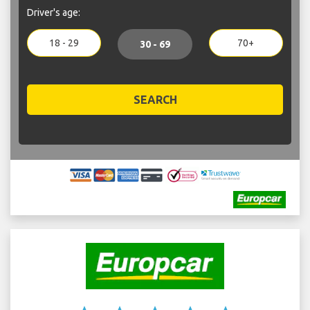
Driver's age:
18 - 29
70+
30 - 69
SEARCH