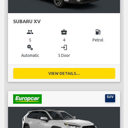
SUBARU XV
group
business_center
local_gas_station
5
4
Petrol
miscellaneous_services
login
Automatic
5 Door
VIEW DETAILS...
SUV