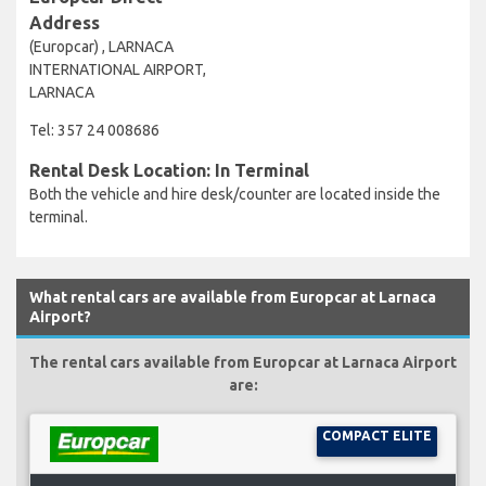
Address
(Europcar) , LARNACA
INTERNATIONAL AIRPORT,
LARNACA
Tel: 357 24 008686
Rental Desk Location: In Terminal
Both the vehicle and hire desk/counter are located inside the
terminal.
What rental cars are available from Europcar at Larnaca
Airport?
The rental cars available from Europcar at Larnaca Airport
are:
COMPACT ELITE