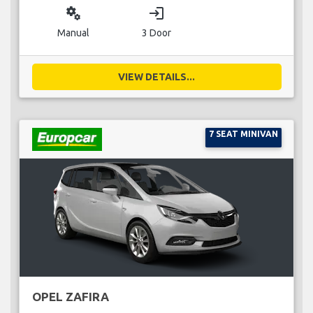
miscellaneous_services
login
Manual
3 Door
VIEW DETAILS...
7 SEAT MINIVAN
OPEL ZAFIRA