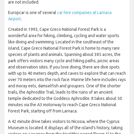
are not included.
Europcar is one of several
car hire companies at Larnaca
Airport
.
Created in 1993, Cape Greco National Forest Park is a
wonderful area for hiking, climbing, cycling and water sports
like diving and swimming. Located in the southeast of the
island, Cape Greco National Forest Park is home to many rare
species of plants and animals. Spanning about 385 acres, the
park offers visitors many cycle and hiking paths, picnic areas
and observation sites. If you love diving, there are dive spots
with up to 40 meters depth, and caves to explore that can reach
over 70 meters into the rock face. Marine life here includes rays
and moray eels, damselfish and groupers. One of the shorter
trails, the Aphrodite Trail, leads to the ruins of an ancient
temple dedicated to the Goddess Aphrodite. It takes about 50
minutes via the A3 motorway to reach Cape Greco National
Forest Park, starting off from Larnaca.
A 42 minute drive takes visitors to Nicosia, where the Cyprus
Museum is located. It displays all of the island's history, taking
visitors on a journey from the Neolithic period (Room 1) to the