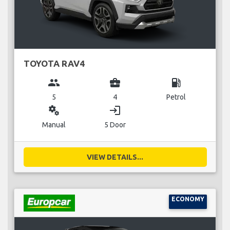
TOYOTA RAV4
group
business_center
local_gas_station
5
4
Petrol
miscellaneous_services
login
Manual
5 Door
VIEW DETAILS...
ECONOMY