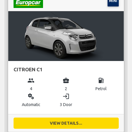
MINI
CITROEN C1
group
business_center
local_gas_station
4
2
Petrol
miscellaneous_services
login
Automatic
3 Door
VIEW DETAILS...