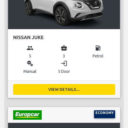
NISSAN JUKE
group
business_center
local_gas_station
5
3
Petrol
miscellaneous_services
login
Manual
5 Door
VIEW DETAILS...
ECONOMY