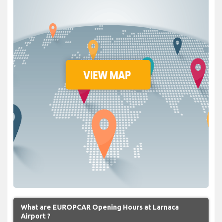
What are EUROPCAR Opening Hours at Larnaca
Airport ?