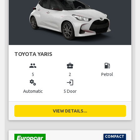
TOYOTA YARIS
group
business_center
local_gas_station
5
2
Petrol
miscellaneous_services
login
Automatic
5 Door
VIEW DETAILS...
COMPACT