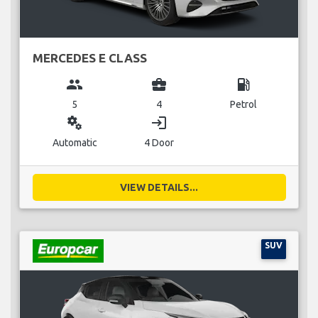
MERCEDES E CLASS
group
business_center
local_gas_station
5
4
Petrol
miscellaneous_services
login
Automatic
4 Door
VIEW DETAILS...
SUV