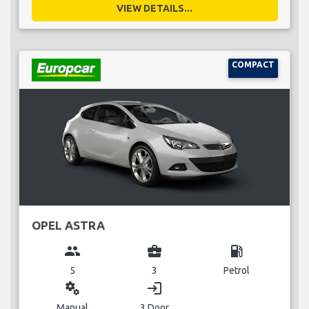
VIEW DETAILS...
COMPACT
OPEL ASTRA
group
business_center
local_gas_station
5
3
Petrol
miscellaneous_services
login
Manual
3 Door