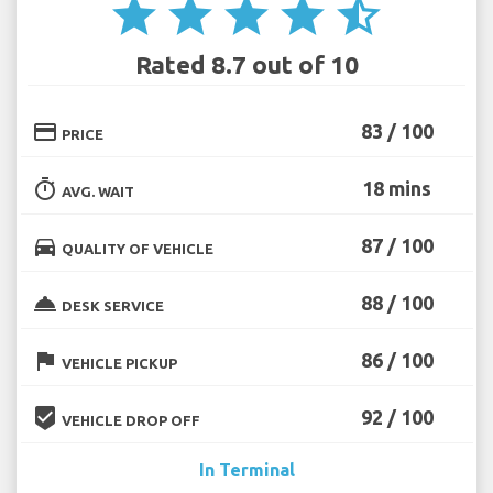
star
star
star
star
star_half
Rated 8.7 out of 10
credit_card
83 / 100
PRICE
timer
18 mins
AVG. WAIT
directions_car
87 / 100
QUALITY OF VEHICLE
room_service
88 / 100
DESK SERVICE
flag
86 / 100
VEHICLE PICKUP
beenhere
92 / 100
VEHICLE DROP OFF
In Terminal