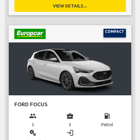
VIEW DETAILS...
COMPACT
FORD FOCUS
group
business_center
local_gas_station
5
3
Petrol
miscellaneous_services
login