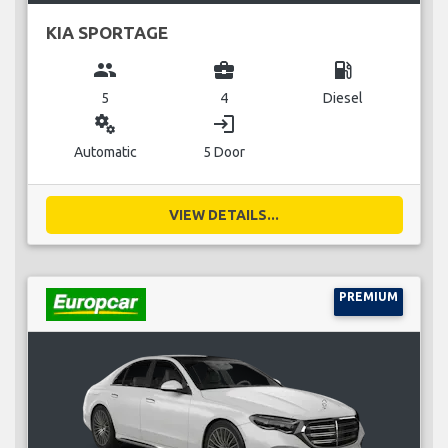
KIA SPORTAGE
group
business_center
local_gas_station
5
4
Diesel
miscellaneous_services
login
Automatic
5 Door
VIEW DETAILS...
PREMIUM