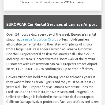
* Calculated from 59 recent reviews from 919 total reviews.
`
EUROPCAR Car Rental Services at Larnaca Airport
Open 24 hours a day, every day of the week, Europcar's rental
station at
Larnaca Airport on Cyprus
offers holidaymakers
affordable car rental during their stay, with plenty of choice
from a large fleet. Passengers arriving at Larnaca Airport will
find the Europcar rental desk in the arrivals hall – the pick-up
and drop-off area is located within a short walk of the terminal.
Customers with a reservation can call Europcar Larnaca Airport
on tel +357 24 643 085 to confirm pick-up or drop-off times.
Drivers must have held their driving license at least 3 years, if
they want to hire a car on Cyprus and they must be at least 21
years old. The Europcar fleet at Larnaca Airport includes the
Ford Focus and Ford Fiesta, the Kia Picanto and Peugeot 206.
Unlimited mileage is included in the car hire deal at Europcar.
Collision Damage Waiver protection, fuel, airport fees and taxes