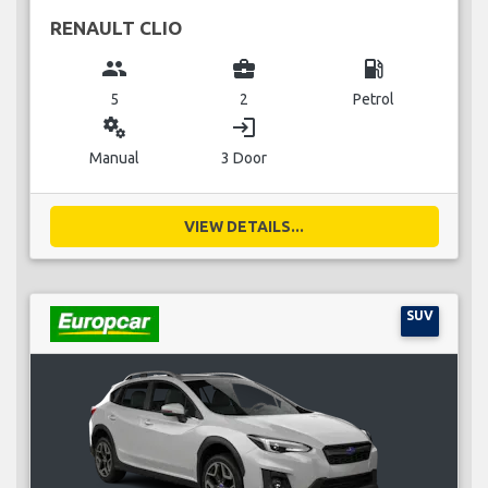
RENAULT CLIO
group
business_center
local_gas_station
5
2
Petrol
miscellaneous_services
login
Manual
3 Door
VIEW DETAILS...
SUV