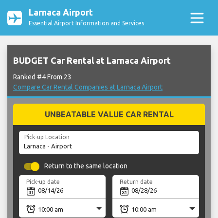
Larnaca Airport
Essential Airport Information and Services
BUDGET Car Rental at Larnaca Airport
Ranked #4 From 23
Compare Car Rental Companies at Larnaca Airport
UNBEATABLE VALUE CAR RENTAL
Pick-up Location
Return to the same location
Pick-up date
Return date