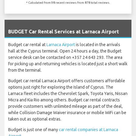
* Calculated from 98 recent reviews from 878 total reviews.
`
BUDGET Car Rental Services at Larnaca Airport
Budget car rental at
Larnaca Airport
is located in the arrivals
hall at the Cyprus terminal. Open 24 hours a day, the Budget
service desk can be contacted on +357 24 643 293. The area
for picking up and returning vehicles is located just a short walk
from the terminal.
Budget car rental Larnaca Airport offers customers affordable
options just right for exploring the Island of Cyprus. The
Larnaca fleet includes the Chevrolet Spark, Toyota Yaris, Nissan
Micra and Kia Rio among others. Budget car rental contracts
provide customers with unlimited mileage as part of the deal,
while Collision Damage Waiver insurance or mobile WiFi can be
taken out as optional extras.
Budget is just one of many
car rental companies at Larnaca
Airport
.