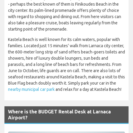
- perhaps the best known of them is Finikoudes Beach in the
city center. Its palm-lined promenade offers plenty of choice
with regard to shopping and dining out. From here visitors can
also take a pleasure cruise, boats leaving regularly from the
starting point of the promenade.
Kastela Beach is well known for its calm waters, popular with
families. Located just 15 minutes' walk from Larnaca city center,
the 600-meter long strip of sand offers beach-goers toilets and
showers, hire of luxury double loungers, sun beds and
parasols, and a long line of beach bars for refreshments. From
June to October, life guards are on call. There are also lots of
seafood restaurants around Kastela Beach, making a visit to this
Blue Flag beach doubly worth it. Simply park your car in the
nearby municipal car park
and relax for a day at Kastela Beach!
Where is the BUDGET Rental Desk at Larnaca
Airport?