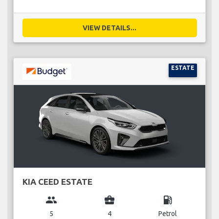
VIEW DETAILS...
ESTATE
KIA CEED ESTATE
group
business_center
local_gas_station
5
4
Petrol