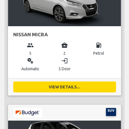
NISSAN MICRA
group
business_center
local_gas_station
5
2
Petrol
miscellaneous_services
login
Automatic
5 Door
VIEW DETAILS...
SUV