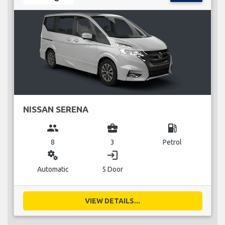
NISSAN SERENA
group
business_center
local_gas_station
8
3
Petrol
miscellaneous_services
login
Automatic
5 Door
VIEW DETAILS...