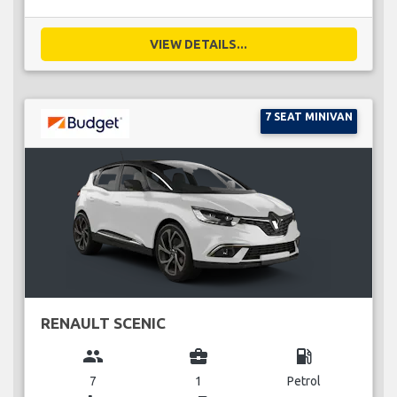
VIEW DETAILS...
7 SEAT MINIVAN
RENAULT SCENIC
group
business_center
local_gas_station
7
1
Petrol