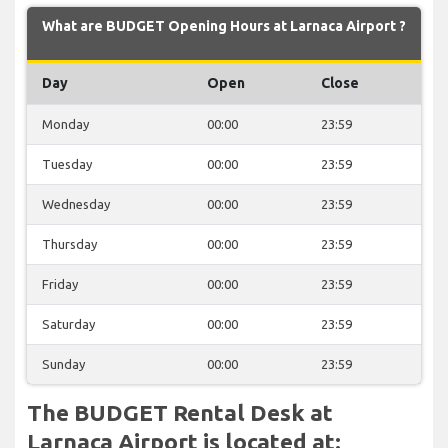
What are BUDGET Opening Hours at Larnaca Airport ?
Day
Open
Close
Monday
00:00
23:59
Tuesday
00:00
23:59
Wednesday
00:00
23:59
Thursday
00:00
23:59
Friday
00:00
23:59
Saturday
00:00
23:59
Sunday
00:00
23:59
The BUDGET Rental Desk at
Larnaca Airport is located at: