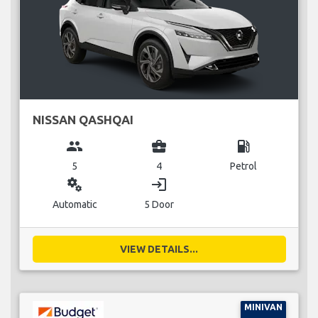
NISSAN QASHQAI
group
business_center
local_gas_station
5
4
Petrol
miscellaneous_services
login
Automatic
5 Door
VIEW DETAILS...
MINIVAN