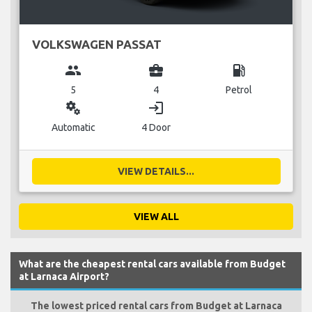
VOLKSWAGEN PASSAT
group
business_center
local_gas_station
5
4
Petrol
miscellaneous_services
login
Automatic
4 Door
VIEW DETAILS...
VIEW ALL
What are the cheapest rental cars available from Budget
at Larnaca Airport?
The lowest priced rental cars from Budget at Larnaca