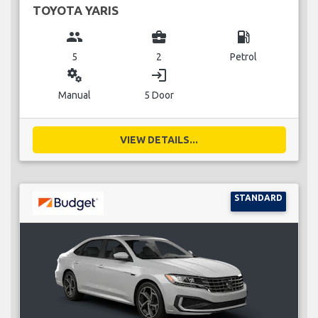
TOYOTA YARIS
group
business_center
local_gas_station
5
2
Petrol
miscellaneous_services
login
Manual
5 Door
VIEW DETAILS...
STANDARD