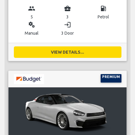
group
business_center
local_gas_station
5
3
Petrol
miscellaneous_services
login
Manual
3 Door
VIEW DETAILS...
PREMIUM