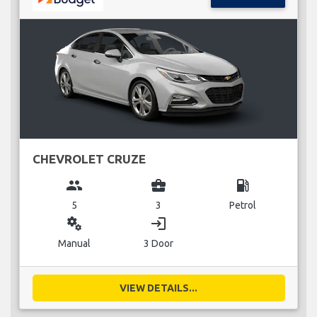
CHEVROLET CRUZE
group
business_center
local_gas_station
5
3
Petrol
miscellaneous_services
login
Manual
3 Door
VIEW DETAILS...