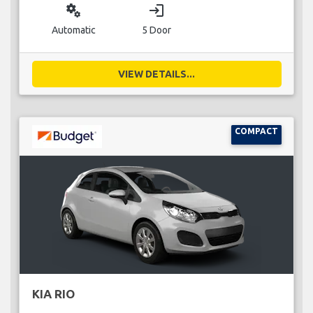
miscellaneous_services
login
Automatic
5 Door
VIEW DETAILS...
COMPACT
KIA RIO