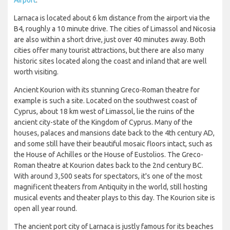
Larnaca is located about 6 km distance from the airport via the
B4, roughly a 10 minute drive. The cities of Limassol and Nicosia
are also within a short drive, just over 40 minutes away. Both
cities offer many tourist attractions, but there are also many
historic sites located along the coast and inland that are well
worth visiting.
Ancient Kourion with its stunning Greco-Roman theatre for
example is such a site. Located on the southwest coast of
Cyprus, about 18 km west of Limassol, lie the ruins of the
ancient city-state of the Kingdom of Cyprus. Many of the
houses, palaces and mansions date back to the 4th century AD,
and some still have their beautiful mosaic floors intact, such as
the House of Achilles or the House of Eustolios. The Greco-
Roman theatre at Kourion dates back to the 2nd century BC.
With around 3,500 seats for spectators, it's one of the most
magnificent theaters from Antiquity in the world, still hosting
musical events and theater plays to this day. The Kourion site is
open all year round.
The ancient port city of Larnaca is justly famous for its beaches