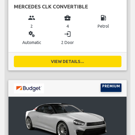
MERCEDES CLK CONVERTIBLE
group
business_center
local_gas_station
2
4
Petrol
miscellaneous_services
login
Automatic
2 Door
VIEW DETAILS...
PREMIUM