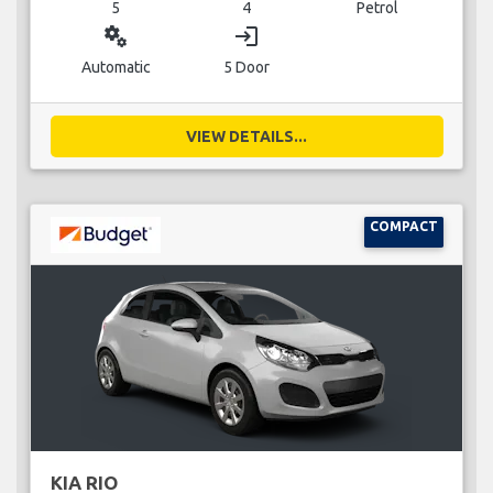
5
4
Petrol
miscellaneous_services
login
Automatic
5 Door
VIEW DETAILS...
COMPACT
KIA RIO