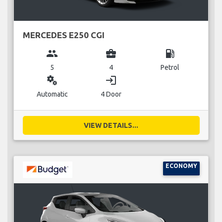
MERCEDES E250 CGI
group
business_center
local_gas_station
5
4
Petrol
miscellaneous_services
login
Automatic
4 Door
VIEW DETAILS...
ECONOMY