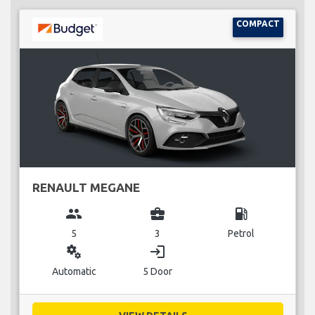
COMPACT
RENAULT MEGANE
group
business_center
local_gas_station
5
3
Petrol
miscellaneous_services
login
Automatic
5 Door