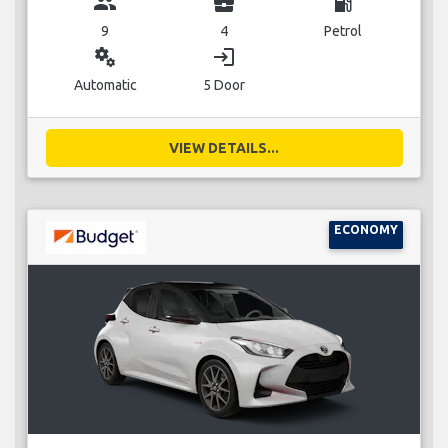
group
business_center
local_gas_station
9
4
Petrol
miscellaneous_services
login
Automatic
5 Door
VIEW DETAILS...
ECONOMY