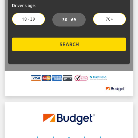
Driver's age:
18 - 29
70+
30 - 69
SEARCH