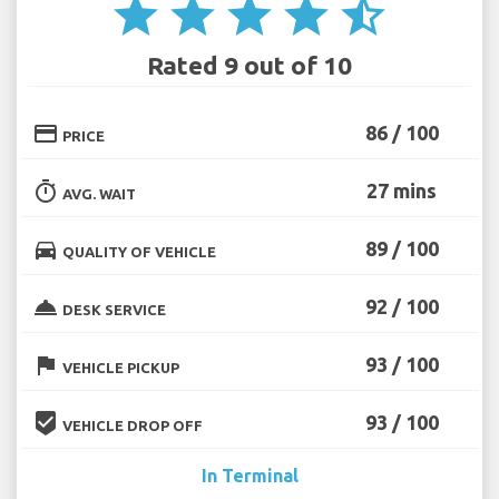
star
star
star
star
star_half
Rated 9 out of 10
credit_card
86 / 100
PRICE
timer
27 mins
AVG. WAIT
directions_car
89 / 100
QUALITY OF VEHICLE
room_service
92 / 100
DESK SERVICE
flag
93 / 100
VEHICLE PICKUP
beenhere
93 / 100
VEHICLE DROP OFF
In Terminal