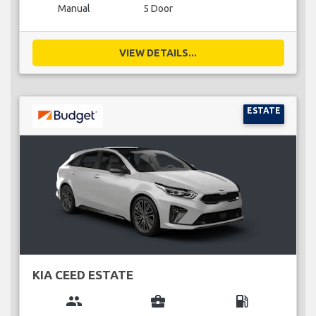
Manual
5 Door
VIEW DETAILS...
ESTATE
KIA CEED ESTATE
group
business_center
local_gas_station