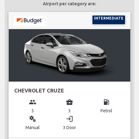
Airport per category are:
INTERMEDIATE
CHEVROLET CRUZE
group
business_center
local_gas_station
5
3
Petrol
miscellaneous_services
login
Manual
3 Door