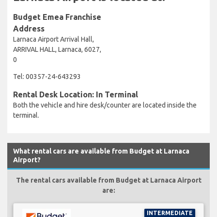
Budget Emea Franchise
Address
Larnaca Airport Arrival Hall,
ARRIVAL HALL, Larnaca, 6027,
0
Tel: 00357-24-643293
Rental Desk Location: In Terminal
Both the vehicle and hire desk/counter are located inside the
terminal.
What rental cars are available from Budget at Larnaca
Airport?
The rental cars available from Budget at Larnaca Airport
are:
INTERMEDIATE