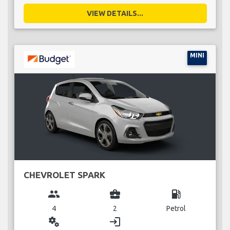
VIEW DETAILS...
MINI
CHEVROLET SPARK
group
business_center
local_gas_station
4
2
Petrol
miscellaneous_services
login