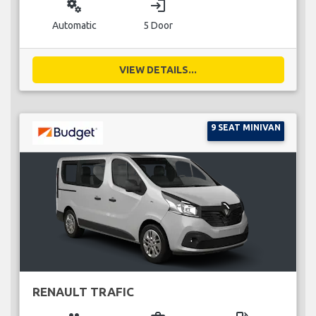
miscellaneous_services
login
Automatic
5 Door
VIEW DETAILS...
9 SEAT MINIVAN
RENAULT TRAFIC