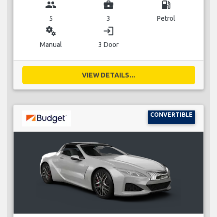
group
business_center
local_gas_station
5
3
Petrol
miscellaneous_services
login
Manual
3 Door
VIEW DETAILS...
CONVERTIBLE