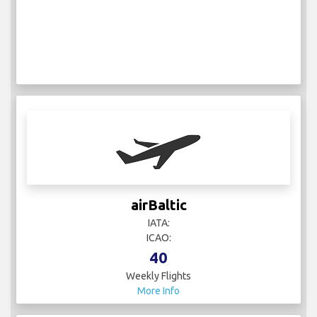
airBaltic
IATA:
ICAO:
40
Weekly Flights
More Info