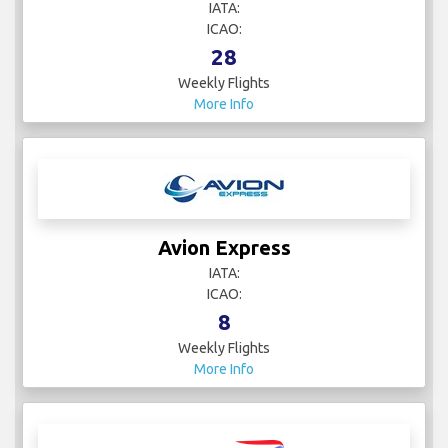
IATA:
ICAO:
28
Weekly Flights
More Info
Avion Express
IATA:
ICAO:
8
Weekly Flights
More Info