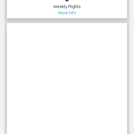
Weekly Flights
More Info