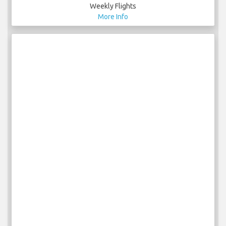
Weekly Flights
More Info