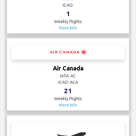
ICAO:
1
Weekly Flights
More Info
Air Canada
IATA: AC
ICAO: ACA
21
Weekly Flights
More Info