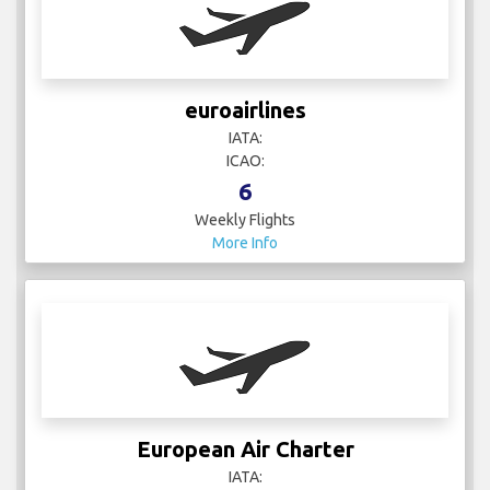
euroairlines
IATA:
ICAO:
6
Weekly Flights
More Info
European Air Charter
IATA: