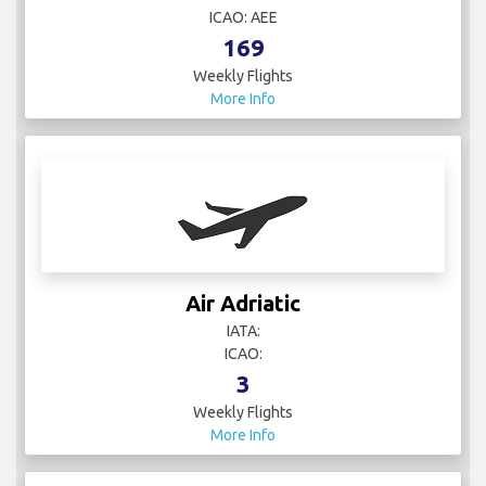
ICAO: AEE
169
Weekly Flights
More Info
Air Adriatic
IATA:
ICAO:
3
Weekly Flights
More Info