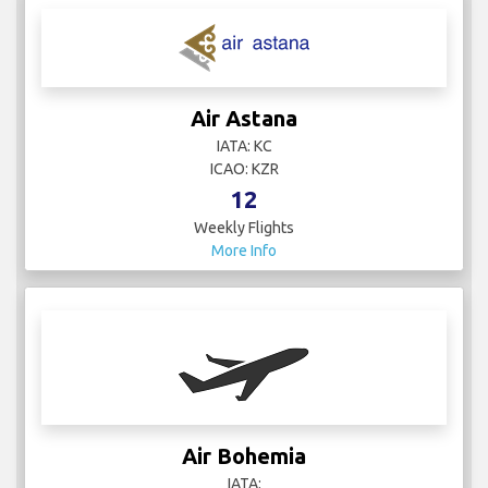
Air Astana
IATA: KC
ICAO: KZR
12
Weekly Flights
More Info
Air Bohemia
IATA: