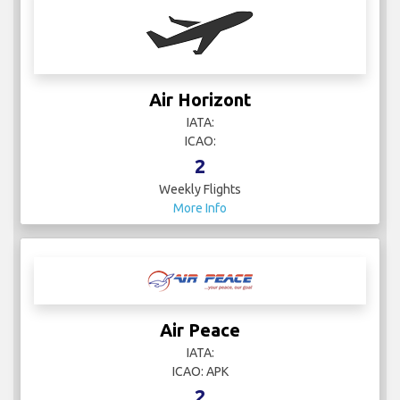
Air Horizont
IATA:
ICAO:
2
Weekly Flights
More Info
Air Peace
IATA:
ICAO: APK
2