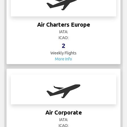
Air Charters Europe
IATA:
ICAO:
2
Weekly Flights
More Info
Air Corporate
IATA:
ICAO: