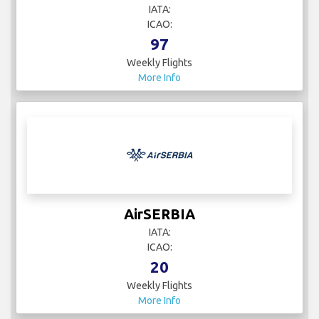
IATA:
ICAO:
97
Weekly Flights
More Info
AirSERBIA
IATA:
ICAO:
20
Weekly Flights
More Info