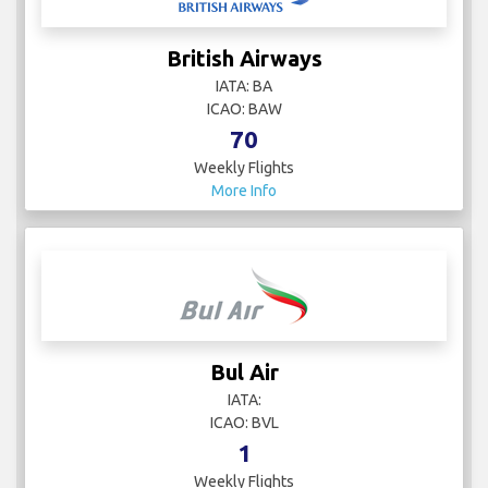
British Airways
IATA: BA
ICAO: BAW
70
Weekly Flights
More Info
Bul Air
IATA:
ICAO: BVL
1
Weekly Flights