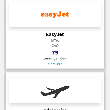
EasyJet
IATA:
ICAO:
79
Weekly Flights
More Info