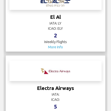
El Al
IATA: LY
ICAO: ELY
2
Weekly Flights
More Info
Electra Airways
IATA:
ICAO:
5