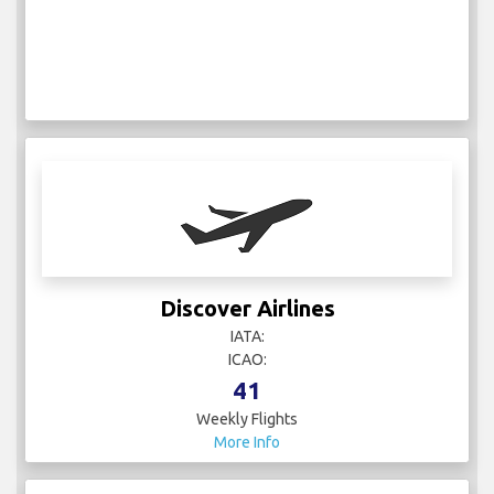
Discover Airlines
IATA:
ICAO:
41
Weekly Flights
More Info