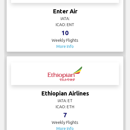
Enter Air
IATA:
ICAO: ENT
10
Weekly Flights
More Info
Ethiopian Airlines
IATA: ET
ICAO: ETH
7
Weekly Flights
More Info