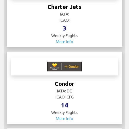
Charter Jets
IATA:
ICAO:
3
Weekly Flights
More Info
Condor
IATA: DE
ICAO: CFG
14
Weekly Flights
More Info