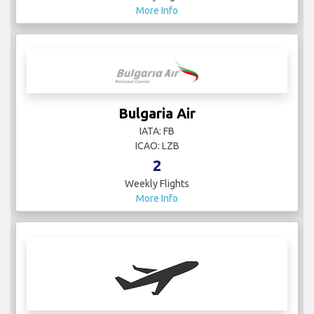
More Info
Bulgaria Air
IATA: FB
ICAO: LZB
2
Weekly Flights
More Info