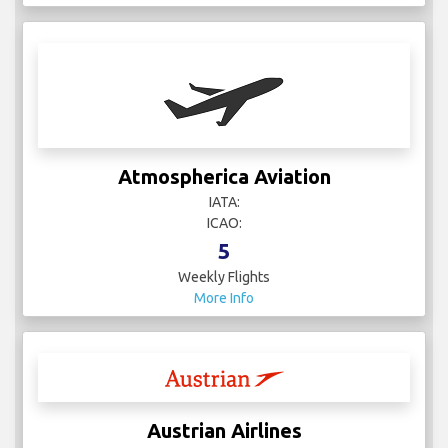
Atmospherica Aviation
IATA:
ICAO:
5
Weekly Flights
More Info
Austrian Airlines