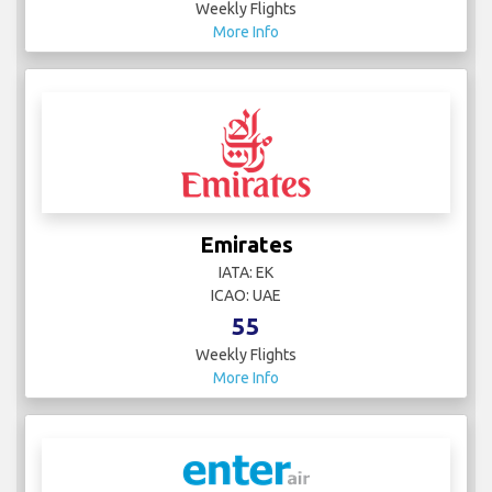
Weekly Flights
More Info
Emirates
IATA: EK
ICAO: UAE
55
Weekly Flights
More Info