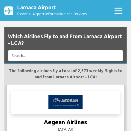
Larnaca Airport
Essential Airport Information and Services
Which Airlines Fly to and From Larnaca Airport
- LCA?
The following airlines fly a total of 2,373 weekly flights to
and from Larnaca Airport - LCA:
Aegean Airlines
IATA: A3