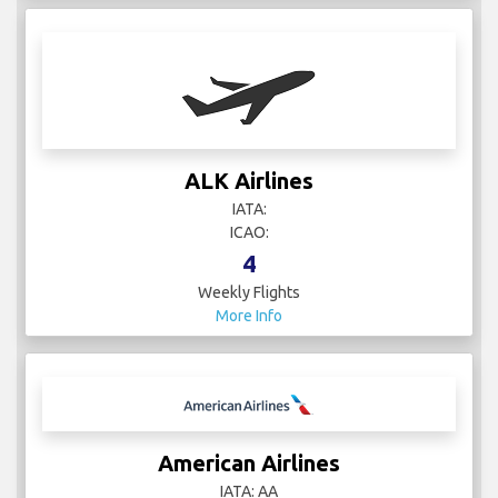
ALK Airlines
IATA:
ICAO:
4
Weekly Flights
More Info
American Airlines
IATA: AA