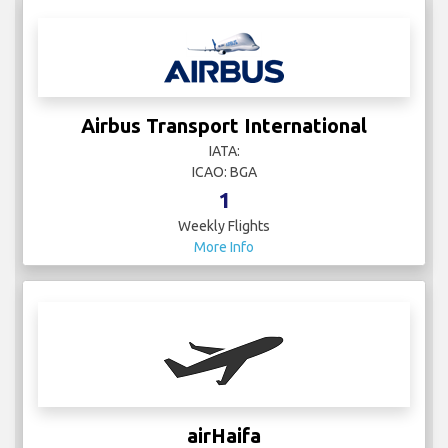
Airbus Transport International
IATA:
ICAO: BGA
1
Weekly Flights
More Info
airHaifa