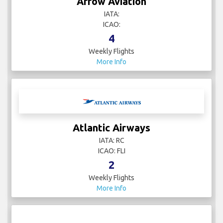
Arrow Aviation
IATA:
ICAO:
4
Weekly Flights
More Info
Atlantic Airways
IATA: RC
ICAO: FLI
2
Weekly Flights
More Info