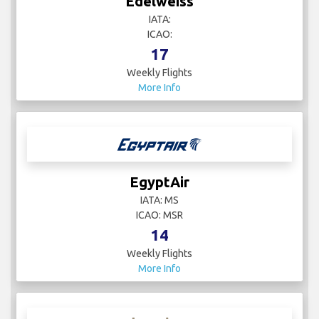
Edelweiss
IATA:
ICAO:
17
Weekly Flights
More Info
EgyptAir
IATA: MS
ICAO: MSR
14
Weekly Flights
More Info