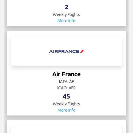
2
Weekly Flights
More Info
Air France
IATA: AF
ICAO: AFR
45
Weekly Flights
More Info