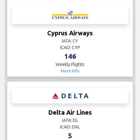
Cyprus Airways
IATA: CY
ICAO: CYP
146
Weekly Flights
More Info
Delta Air Lines
IATA: DL
ICAO: DAL
5