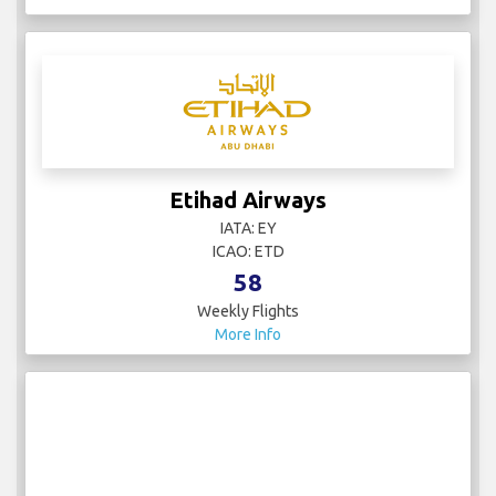
Etihad Airways
IATA: EY
ICAO: ETD
58
Weekly Flights
More Info