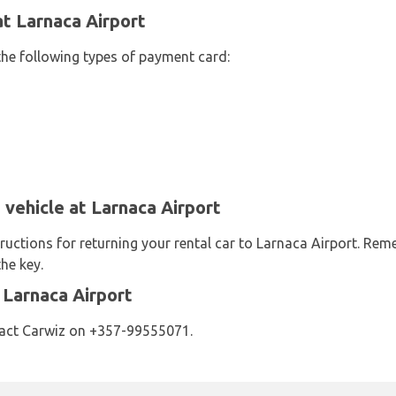
t Larnaca Airport
the following types of payment card:
 vehicle at Larnaca Airport
ructions for returning your rental car to Larnaca Airport. Re
he key.
 Larnaca Airport
tact Carwiz on +357-99555071.