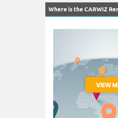
Where is the CARWIZ Rent