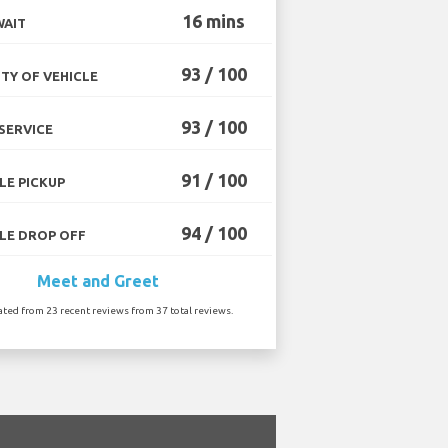
16 mins
WAIT
93 / 100
TY OF VEHICLE
93 / 100
SERVICE
91 / 100
LE PICKUP
94 / 100
LE DROP OFF
Meet and Greet
ated from 23 recent reviews from 37 total reviews.