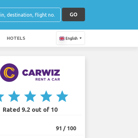
GO
HOTELS
English
ar
star
star
star
star
Rated 9.2 out of 10
91 / 100