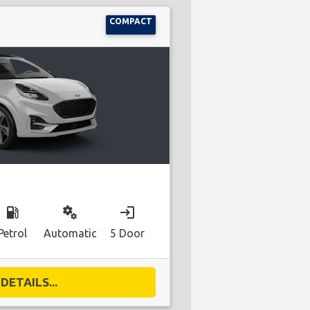
COMPACT
local_gas_station
miscellaneous_services
login
Petrol
Automatic
5 Door
DETAILS...