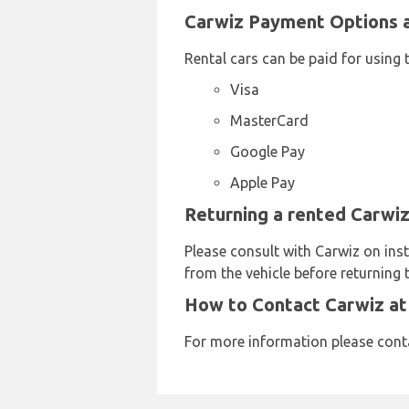
Carwiz Payment Options a
Rental cars can be paid for using 
Visa
MasterCard
Google Pay
Apple Pay
Returning a rented Carwiz
Please consult with Carwiz on inst
from the vehicle before returning t
How to Contact Carwiz at
For more information please con