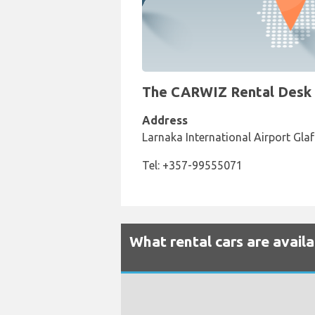
The CARWIZ Rental Desk at
Address
Larnaka International Airport Gla
Tel: +357-99555071
What rental cars are avail