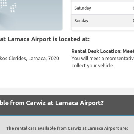
Saturday
Sunday
 Larnaca Airport is located at:
Rental Desk Location: Mee
fkos Clerides, Larnaca, 7020
You will meet a representativ
collect your vehicle.
able from Carwiz at Larnaca Airport?
The rental cars available from Carwiz at Larnaca Airport are: