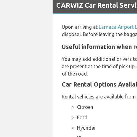
CARWIZ Car Rental Servic
Upon arriving at
Larnaca Airport 
disposal. Before leaving the bagg
Useful information when r
You may add additional drivers t
are present at the time of pick up.
of the road.
Car Rental Options Availa
Rental vehicles are available from
Citroen
Ford
Hyundai