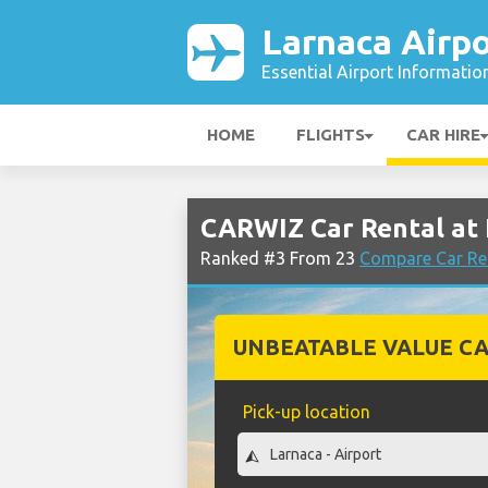
Larnaca Airpo
Essential Airport Informatio
HOME
FLIGHTS
CAR HIRE
CARWIZ Car Rental at 
Ranked #3 From 23
Compare Car Ren
UNBEATABLE VALUE CA
Pick-up location