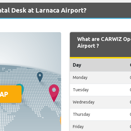
al Desk at Larnaca Airport?
What are CARWIZ Ope
Airport ?
Day
Monday
Tuesday
Wednesday
Thursday
Friday