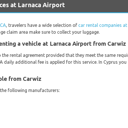
es at Larnaca Airport
LCA
, travelers have a wide selection of
car rental companies at
age claim area make sure to collect your luggage.
enting a vehicle at Larnaca Airport from Carwiz
o the rental agreement provided that they meet the same requi
 A daily additional fee is applied for this service. In Cyprus yo
ble from Carwiz
 the following manufacturers: