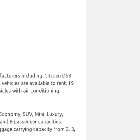
facturers including: Citroen DS3
ehicles are available to rent. 19
cles with air conditioning.
 Economy, SUV, Mini, Luxury,
 and 8 passenger capacities.
uggage carrying capacity from 2, 3,