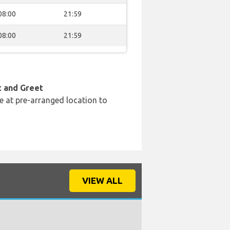
08:00
21:59
08:00
21:59
t and Greet
e at pre-arranged location to
VIEW ALL