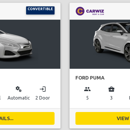
CONVERTIBLE
FORD PUMA
miscellaneous_services
login
group
business_center
l
Automatic
2 Door
5
3
ILS...
VIEW 