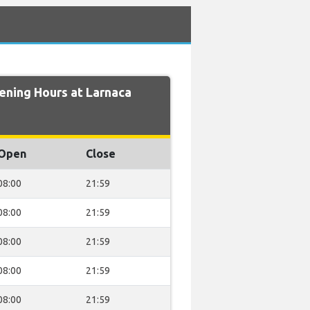
ning Hours at Larnaca
Open
Close
08:00
21:59
08:00
21:59
08:00
21:59
08:00
21:59
08:00
21:59