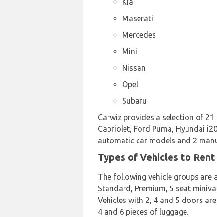
Kia
Maserati
Mercedes
Mini
Nissan
Opel
Subaru
Carwiz provides a selection of 21
Cabriolet, Ford Puma, Hyundai i20,
automatic car models and 2 manual
Types of Vehicles to Rent
The following vehicle groups are a
Standard, Premium, 5 seat minivan,
Vehicles with 2, 4 and 5 doors are
4 and 6 pieces of luggage.