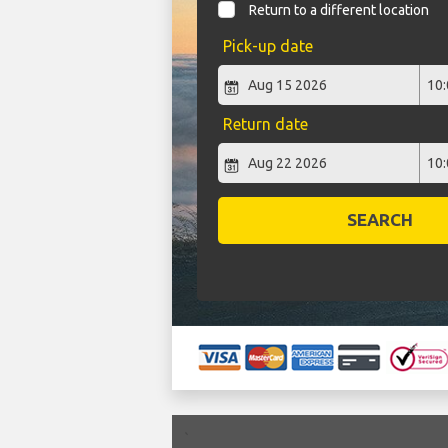
Return to a different location
Pick-up date
Return date
SEARCH
`