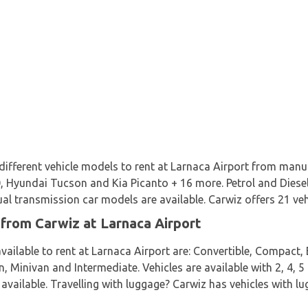
 different vehicle models to rent at Larnaca Airport from manu
 Hyundai Tucson and Kia Picanto + 16 more. Petrol and Diesel v
 transmission car models are available. Carwiz offers 21 vehi
 from Carwiz at Larnaca Airport
vailable to rent at Larnaca Airport are: Convertible, Compact,
 Minivan and Intermediate. Vehicles are available with 2, 4, 5
 available. Travelling with luggage? Carwiz has vehicles with l