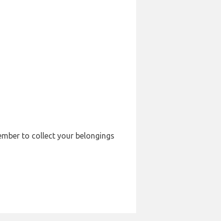
member to collect your belongings