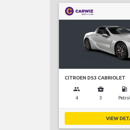
CITROEN DS3 CABRIOLET
group
business_center
local_gas_station
4
3
Petro
VIEW DETA