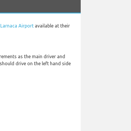
 Larnaca Airport
available at their
rements as the main driver and
u should drive on the left hand side