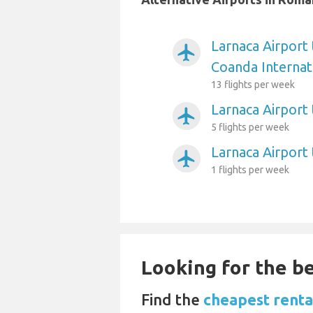
Larnaca Airport
airplanemode_active
Coanda Internat
13 flights per week
Larnaca Airport
airplanemode_active
5 flights per week
Larnaca Airport
airplanemode_active
1 flights per week
Looking for the be
Find the
cheapest rental