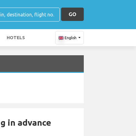
GO
HOTELS
English
ng in advance