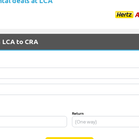
ntal deals at LCA
m LCA to CRA