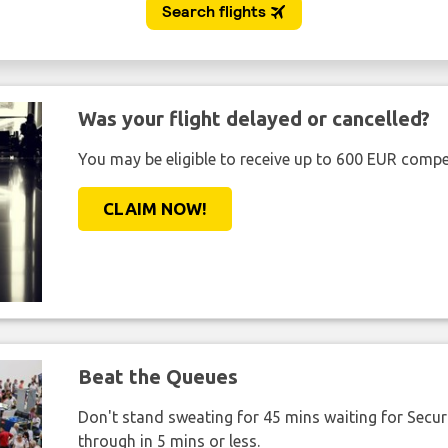
Was your flight delayed or cancelled?
You may be eligible to receive up to 600 EUR compe
CLAIM NOW!
Beat the Queues
Don't stand sweating for 45 mins waiting for Securi
through in 5 mins or less.