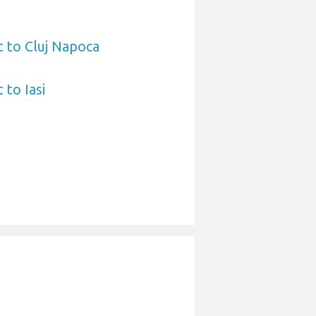
t to Cluj Napoca
 to Iasi