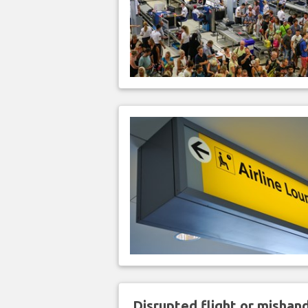
Disrupted flight or misha