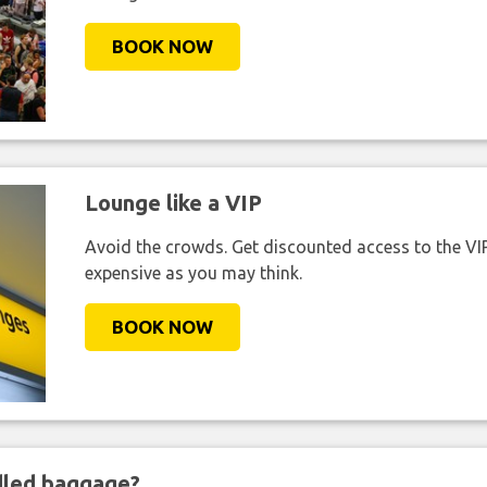
BOOK NOW
Lounge like a VIP
Avoid the crowds. Get discounted access to the VIP 
expensive as you may think.
BOOK NOW
ndled baggage?