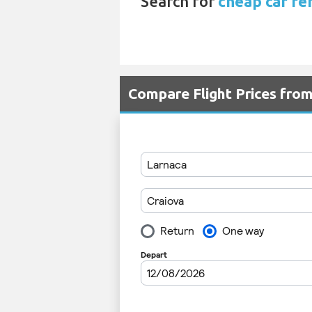
Search for
cheap car re
Compare Flight Prices fro