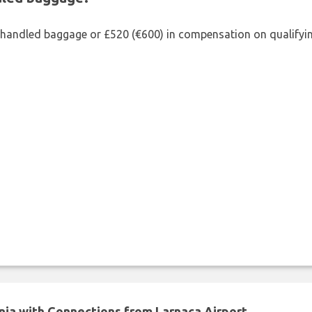
shandled baggage or £520 (€600) in compensation on qualifying
nia with Connections from Larnaca Airport