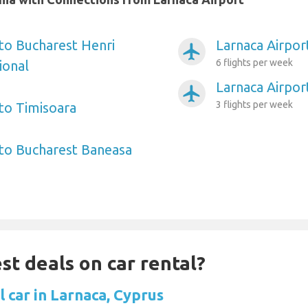
 to Bucharest Henri
Larnaca Airpor
airplanemode_active
6 flights per week
ional
Larnaca Airport
airplanemode_active
3 flights per week
 to Timisoara
 to Bucharest Baneasa
st deals on car rental?
 car in Larnaca, Cyprus