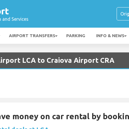
rt
n and Services
AIRPORT TRANSFERS
PARKING
INFO & NEWS
Airport LCA to Craiova Airport CRA
Save money on car rental by booki