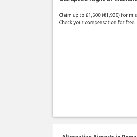
Claim up to £1,600 (€1,920) for mi
Check your compensation for free.
Alternative Airports in Roma