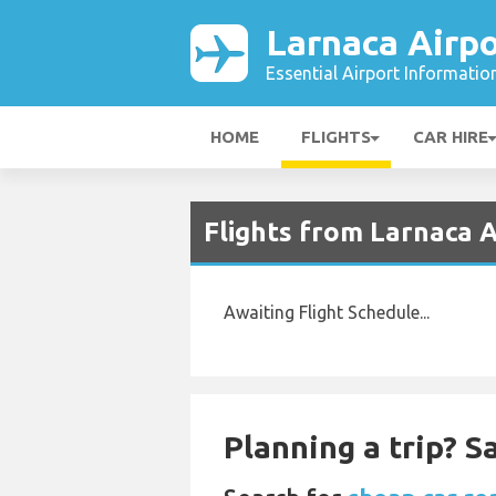
Larnaca Airpo
Essential Airport Informatio
HOME
FLIGHTS
CAR HIRE
Flights from Larnaca 
Awaiting Flight Schedule...
Planning a trip? 