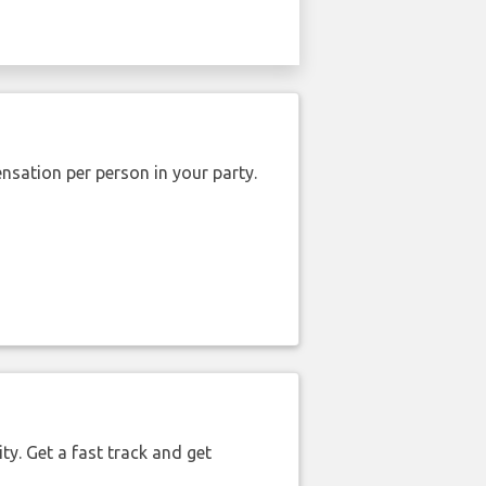
nsation per person in your party.
ty. Get a fast track and get