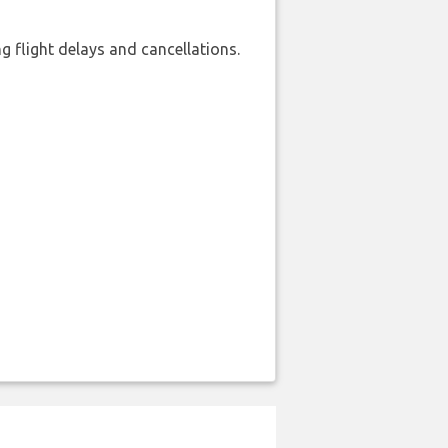
 flight delays and cancellations.