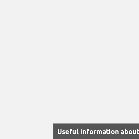
Useful Information about