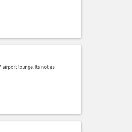
airport lounge. Its not as