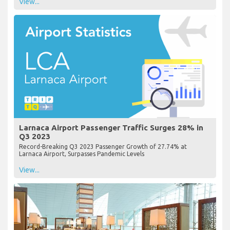
View...
Larnaca Airport Passenger Traffic Surges 28% in
Q3 2023
Record-Breaking Q3 2023 Passenger Growth of 27.74% at
Larnaca Airport, Surpasses Pandemic Levels
View...