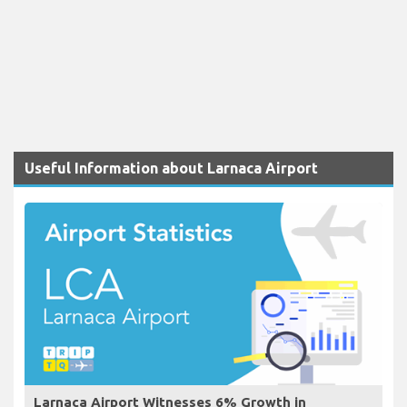
Useful Information about Larnaca Airport
Larnaca Airport Witnesses 6% Growth in