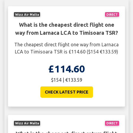
Wizz Air Malta
DIRECT
What is the cheapest direct flight one
way from Larnaca LCA to Timisoara TSR?
The cheapest direct flight one way from Larnaca
LCA to Timisoara TSR is £114.60 ($154 €133.59)
£114.60
$154 | €133.59
CHECK LATEST PRICE
Wizz Air Malta
DIRECT