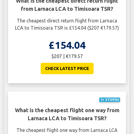
What is the cheapest direct return flight
from Larnaca LCA to Timisoara TSR?
The cheapest direct return flight from Larnaca
LCA to Timisoara TSR is £154.04 ($207 €179.57)
£154.04
$207 | €179.57
CHECK LATEST PRICE
1+ STOP(S)
What is the cheapest flight one way from
Larnaca LCA to Timisoara TSR?
The cheapest flight one way from Larnaca LCA