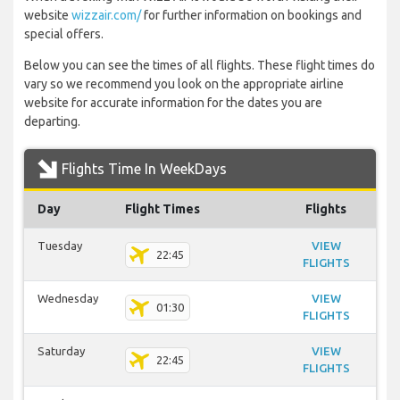
website
wizzair.com/
for further information on bookings and
special offers.
Below you can see the times of all flights. These flight times do
vary so we recommend you look on the appropriate airline
website for accurate information for the dates you are
departing.
Flights Time In WeekDays
Day
Flight Times
Flights
Tuesday
VIEW
22:45
FLIGHTS
Wednesday
VIEW
01:30
FLIGHTS
Saturday
VIEW
22:45
FLIGHTS