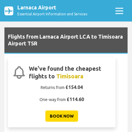
Larnaca Airport
Essential Airport Information and Services
Flights from Larnaca Airport LCA to Timisoara
Airport TSR
We've found the cheapest
flights to
Timisoara
£154.04
Returns from
£114.60
One-way from
BOOK NOW