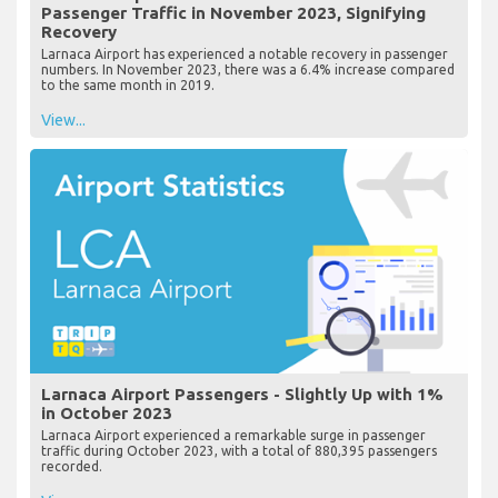
Passenger Traffic in November 2023, Signifying
Recovery
Larnaca Airport has experienced a notable recovery in passenger
numbers. In November 2023, there was a 6.4% increase compared
to the same month in 2019.
View...
Larnaca Airport Passengers - Slightly Up with 1%
in October 2023
Larnaca Airport experienced a remarkable surge in passenger
traffic during October 2023, with a total of 880,395 passengers
recorded.