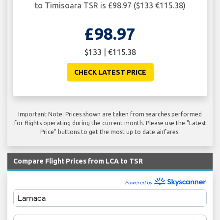
to Timisoara TSR is £98.97 ($133 €115.38)
£98.97
$133 | €115.38
CHECK LATEST PRICE
Important Note: Prices shown are taken from searches performed
for flights operating during the current month. Please use the "Latest
Price" buttons to get the most up to date airfares.
Compare Flight Prices from LCA to TSR