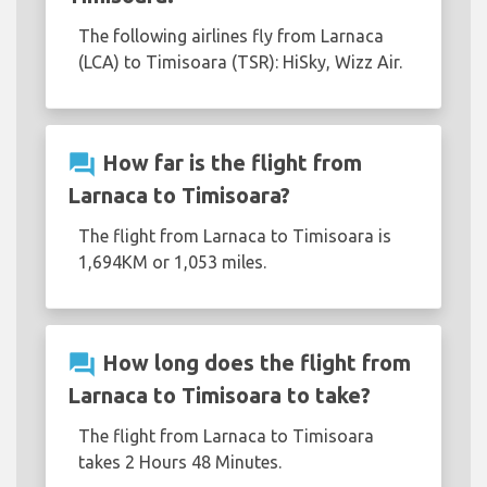
The following airlines fly from Larnaca
(LCA) to Timisoara (TSR): HiSky, Wizz Air.
question_answer
How far is the flight from
Larnaca to Timisoara?
The flight from Larnaca to Timisoara is
1,694KM or 1,053 miles.
question_answer
How long does the flight from
Larnaca to Timisoara to take?
The flight from Larnaca to Timisoara
takes 2 Hours 48 Minutes.