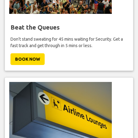
Beat the Queues
Don't stand sweating for 45 mins waiting for Security. Get a
fast track and get through in 5 mins or less.
BOOK NOW