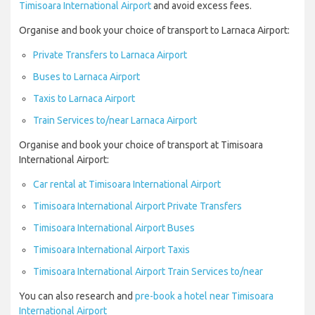
Timisoara International Airport
and avoid excess fees.
Organise and book your choice of transport to Larnaca Airport:
Private Transfers to Larnaca Airport
Buses to Larnaca Airport
Taxis to Larnaca Airport
Train Services to/near Larnaca Airport
Organise and book your choice of transport at Timisoara
International Airport:
Car rental at Timisoara International Airport
Timisoara International Airport Private Transfers
Timisoara International Airport Buses
Timisoara International Airport Taxis
Timisoara International Airport Train Services to/near
You can also research and
pre-book a hotel near Timisoara
International Airport