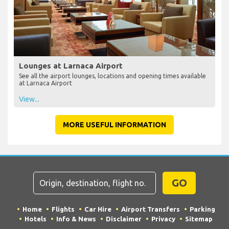
Lounges at Larnaca Airport
See all the airport lounges, locations and opening times available
at Larnaca Airport
View...
MORE USEFUL INFORMATION
GO
Home
Flights
Car Hire
Airport Transfers
Parking
Hotels
Info & News
Disclaimer
Privacy
Sitemap