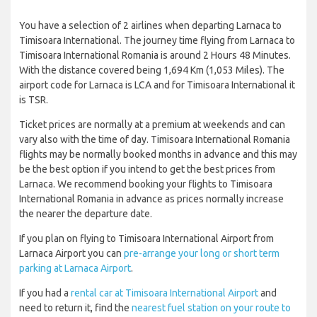
You have a selection of 2 airlines when departing Larnaca to
Timisoara International. The journey time flying from Larnaca to
Timisoara International Romania is around 2 Hours 48 Minutes.
With the distance covered being 1,694 Km (1,053 Miles). The
airport code for Larnaca is LCA and for Timisoara International it
is TSR.
Ticket prices are normally at a premium at weekends and can
vary also with the time of day. Timisoara International Romania
flights may be normally booked months in advance and this may
be the best option if you intend to get the best prices from
Larnaca. We recommend booking your flights to Timisoara
International Romania in advance as prices normally increase
the nearer the departure date.
If you plan on flying to Timisoara International Airport from
Larnaca Airport you can
pre-arrange your long or short term
parking at Larnaca Airport
.
If you had a
rental car at Timisoara International Airport
and
need to return it, find the
nearest fuel station on your route to