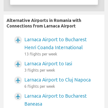
Alternative Airports in Romania with
Connections from Larnaca Airport
Larnaca Airport to Bucharest
airplanemode_active
Henri Coanda International
13 flights per week
Larnaca Airport to Iasi
airplanemode_active
3 flights per week
Larnaca Airport to Cluj Napoca
airplanemode_active
6 flights per week
Larnaca Airport to Bucharest
airplanemode_active
Baneasa