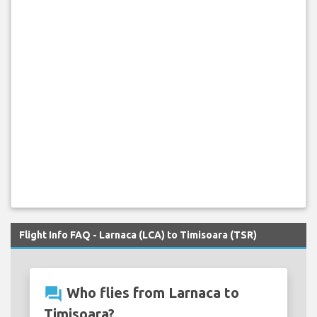
Flight Info FAQ - Larnaca (LCA) to Timisoara (TSR)
question_answer
Who flies from Larnaca to
Timisoara?