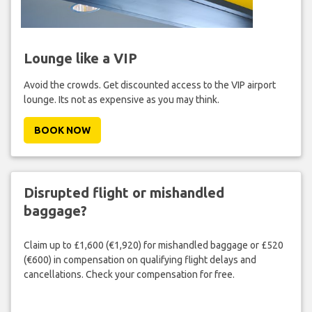
Lounge like a VIP
Avoid the crowds. Get discounted access to the VIP airport
lounge. Its not as expensive as you may think.
BOOK NOW
Disrupted flight or mishandled
baggage?
Claim up to £1,600 (€1,920) for mishandled baggage or £520
(€600) in compensation on qualifying flight delays and
cancellations. Check your compensation for free.