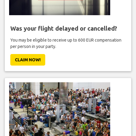
Was your flight delayed or cancelled?
You may be eligible to receive up to 600 EUR compensation
per person in your party.
CLAIM NOW!