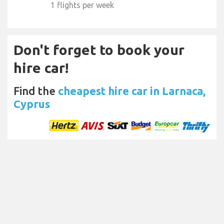
1 flights per week
Don't forget to book your
hire car!
Find the
cheapest hire car in Larnaca,
Cyprus