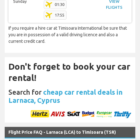
Sunday
VIEW
01:30
FLIGHTS
17:55
If you require a hire car at Timisoara International be sure that
you are in possession of a valid driving licence and also a
current credit card.
Don't forget to book your car
rental!
Search for
cheap car rental deals in
Larnaca, Cyprus
Flight Price FAQ - Larnaca (LCA) to Timisoara (TSR)