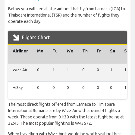
Below you will see all the airlines that fly from Larnaca (LCA) to
Timisoara International (TSR) and the number of flights they
operate each day.
Flights Chart
Airliner
Mo
Tu
We
Th
Fr
Sa
Su
Wizz Air
0
1
1
0
0
1
1
HiSky
0
0
0
0
0
0
1
The most direct flights offered from Larnaca to Timisoara
International Romania are by Wizz Air with around 4 flights a
week. These operate from 01:30 with the latest flight being at
22:45. The most popular flight no is W43572.
When travelling with Wizz Air it would be worth visiting their