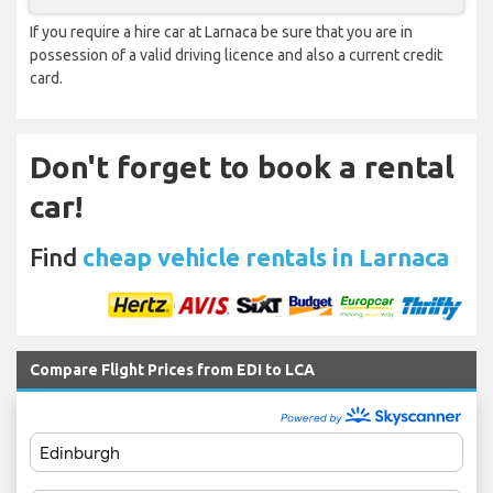
If you require a hire car at Larnaca be sure that you are in
possession of a valid driving licence and also a current credit
card.
Don't forget to book a rental
car!
Find
cheap vehicle rentals in Larnaca
Compare Flight Prices from EDI to LCA