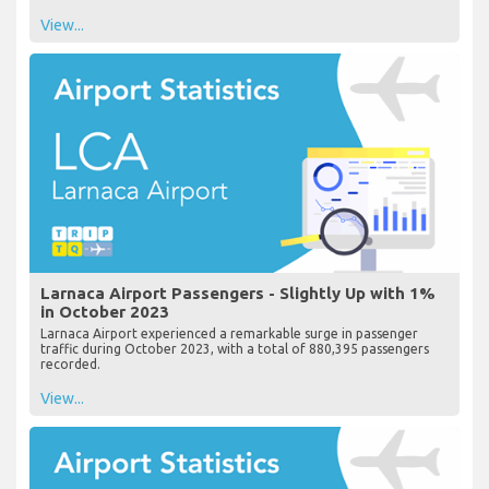
View...
Larnaca Airport Passengers - Slightly Up with 1%
in October 2023
Larnaca Airport experienced a remarkable surge in passenger
traffic during October 2023, with a total of 880,395 passengers
recorded.
View...