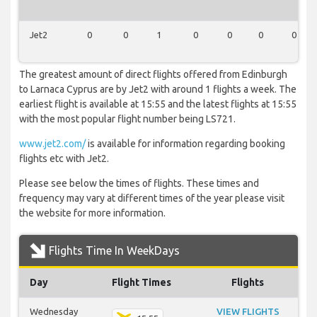
Jet2
0
0
1
0
0
0
0
The greatest amount of direct flights offered from Edinburgh
to Larnaca Cyprus are by Jet2 with around 1 flights a week. The
earliest flight is available at 15:55 and the latest flights at 15:55
with the most popular flight number being LS721.
www.jet2.com/
is available for information regarding booking
flights etc with Jet2.
Please see below the times of flights. These times and
frequency may vary at different times of the year please visit
the website for more information.
Flights Time In WeekDays
Day
Flight Times
Flights
Wednesday
VIEW FLIGHTS