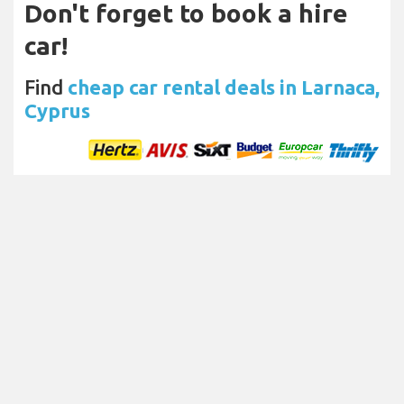
Don't forget to book a hire
car!
Find
cheap car rental deals in Larnaca,
Cyprus