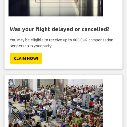
Was your flight delayed or cancelled?
You may be eligible to receive up to 600 EUR compensation
per person in your party.
CLAIM NOW!