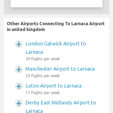
Other Airports Connecting To Larnaca Airport
in united kingdom
London Gatwick Airport to
airplanemode_active
Larnaca
30 flights per week
Manchester Airport to Larnaca
airplanemode_active
20 flights per week
Luton Airport to Larnaca
airplanemode_active
11 flights per week
Derby East Midlands Airport to
airplanemode_active
Larnaca