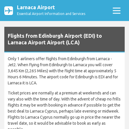
Larnaca Airport
Essential Airport Information and Services
Flights from Edinburgh Airport (EDI) to
Larnaca Airport Airport (LCA)
Only 1 airliners offer flights from Edinburgh from Larnaca -
Jet2. When flying from Edinburgh to Larnaca you will cover
3,645 Km (2,265 Miles) with the flight time at approximately 5
Hours 6 Minutes. The airport code for Edinburgh is EDI and for
Larnaca it is LCA.
Ticket prices are normally at a premium at weekends and can
vary also with the time of day. With the advent of cheap no frills
flights it may be worth booking in advance if possible to get the
best deal to Larnaca Cyprus, perhaps late evening or midweek.
Flights to Larnaca Cyprus normally go up in price the nearer the
travel date, so it would be advisable to book as early as