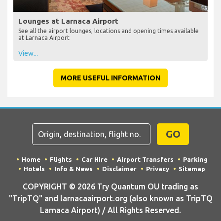
Lounges at Larnaca Airport
See all the airport lounges, locations and opening times available
at Larnaca Airport
View...
MORE USEFUL INFORMATION
GO
Home
Flights
Car Hire
Airport Transfers
Parking
Hotels
Info & News
Disclaimer
Privacy
Sitemap
COPYRIGHT © 2026 Try Quantum OU trading as
"TripTQ" and larnacaairport.org (also known as TripTQ
Larnaca Airport) / All Rights Reserved.