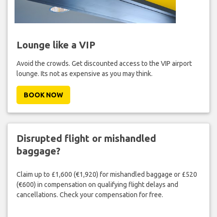
Lounge like a VIP
Avoid the crowds. Get discounted access to the VIP airport
lounge. Its not as expensive as you may think.
BOOK NOW
Disrupted flight or mishandled
baggage?
Claim up to £1,600 (€1,920) for mishandled baggage or £520
(€600) in compensation on qualifying flight delays and
cancellations. Check your compensation for free.