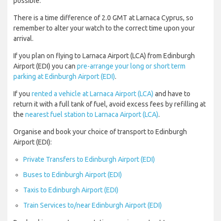
possible.
There is a time difference of 2.0 GMT at Larnaca Cyprus, so
remember to alter your watch to the correct time upon your
arrival.
If you plan on flying to Larnaca Airport (LCA) from Edinburgh
Airport (EDI) you can
pre-arrange your long or short term
parking at Edinburgh Airport (EDI)
.
If you
rented a vehicle at Larnaca Airport (LCA)
and have to
return it with a full tank of fuel, avoid excess fees by refilling at
the
nearest fuel station to Larnaca Airport (LCA)
.
Organise and book your choice of transport to Edinburgh
Airport (EDI):
Private Transfers to Edinburgh Airport (EDI)
Buses to Edinburgh Airport (EDI)
Taxis to Edinburgh Airport (EDI)
Train Services to/near Edinburgh Airport (EDI)