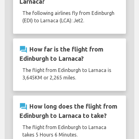
Larnaca?
The following airlines fly from Edinburgh
(EDI) to Larnaca (LCA): Jet2.
question_answer
How far is the flight from
Edinburgh to Larnaca?
The flight from Edinburgh to Larnaca is
3,645KM or 2,265 miles.
question_answer
How long does the flight from
Edinburgh to Larnaca to take?
The flight from Edinburgh to Larnaca
takes 5 Hours 6 Minutes.