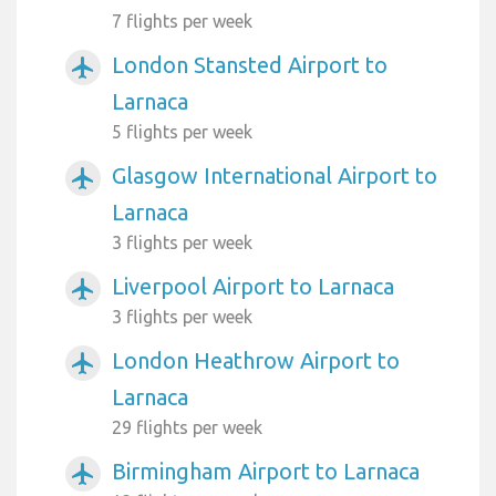
7 flights per week
London Stansted Airport to
airplanemode_active
Larnaca
5 flights per week
Glasgow International Airport to
airplanemode_active
Larnaca
3 flights per week
Liverpool Airport to Larnaca
airplanemode_active
3 flights per week
London Heathrow Airport to
airplanemode_active
Larnaca
29 flights per week
Birmingham Airport to Larnaca
airplanemode_active