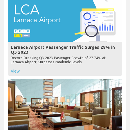
Larnaca Airport Passenger Traffic Surges 28% in
Q3 2023
Record-Breaking Q3 2023 Passenger Growth of 27.74% at
Larnaca Airport, Surpasses Pandemic Levels
View...