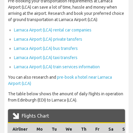
Pre-booking your transportation requirements at Larnaca
Airport (LCA) can save a lot of time, hassle and money when
arriving at the airport. Research and book your preferred choice
of ground transportation at Larnaca Airport (LCA):
Larnaca Airport (LCA) rental car companies
Larnaca Airport (LCA) private tansfers
Larnaca Airport (LCA) bus transfers
Larnaca Airport (LCA) taxi transfers
Larnaca Airport (LCA) train services information
You can also research and
pre-book a hotel near Larnaca
Airport (LCA)
The table below shows the amount of daily flights in operation
from Edinburgh (EDI) to Larnaca (LCA).
Flights Chart
Airliner
Mo
Tu
We
Th
Fr
Sa
Su