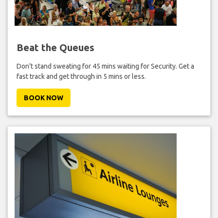
Beat the Queues
Don't stand sweating for 45 mins waiting for Security. Get a
fast track and get through in 5 mins or less.
BOOK NOW