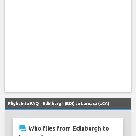
Flight Info FAQ - Edinburgh (EDI) to Larnaca (LCA)
question_answer
Who flies from Edinburgh to