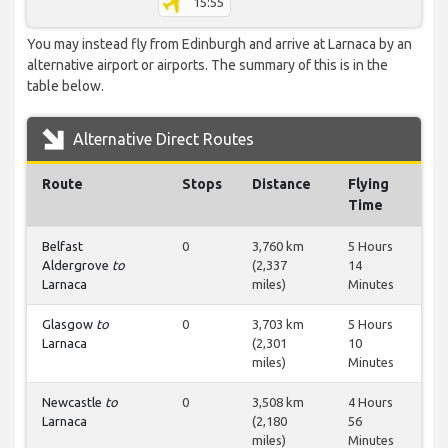
15:55
You may instead fly from Edinburgh and arrive at Larnaca by an
alternative airport or airports. The summary of this is in the
table below.
Alternative Direct Routes
Route
Stops
Distance
Flying
Time
Belfast
0
3,760 km
5 Hours
Aldergrove
to
(2,337
14
Larnaca
miles)
Minutes
Glasgow
to
0
3,703 km
5 Hours
Larnaca
(2,301
10
miles)
Minutes
Newcastle
to
0
3,508 km
4 Hours
Larnaca
(2,180
56
miles)
Minutes