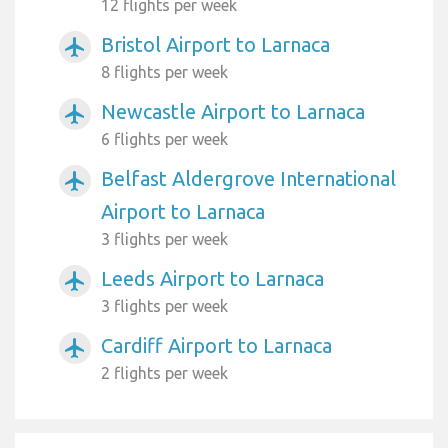
12 flights per week
Bristol Airport to Larnaca
airplanemode_active
8 flights per week
Newcastle Airport to Larnaca
airplanemode_active
6 flights per week
Belfast Aldergrove International
airplanemode_active
Airport to Larnaca
3 flights per week
Leeds Airport to Larnaca
airplanemode_active
3 flights per week
Cardiff Airport to Larnaca
airplanemode_active
2 flights per week