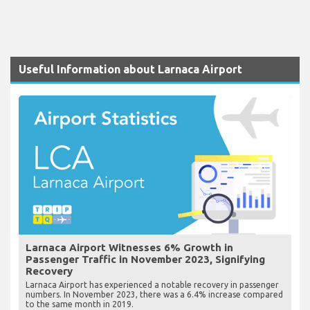
Useful Information about Larnaca Airport
Larnaca Airport Witnesses 6% Growth in
Passenger Traffic in November 2023, Signifying
Recovery
Larnaca Airport has experienced a notable recovery in passenger
numbers. In November 2023, there was a 6.4% increase compared
to the same month in 2019.