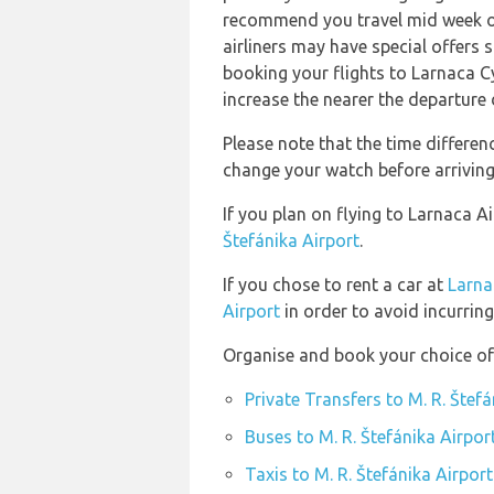
recommend you travel mid week or 
airliners may have special offers
booking your flights to Larnaca C
increase the nearer the departure 
Please note that the time differe
change your watch before arriving
If you plan on flying to Larnaca A
Štefánika Airport
.
If you chose to rent a car at
Larna
Airport
in order to avoid incurring
Organise and book your choice of 
Private Transfers to M. R. Štefá
Buses to M. R. Štefánika Airpor
Taxis to M. R. Štefánika Airport