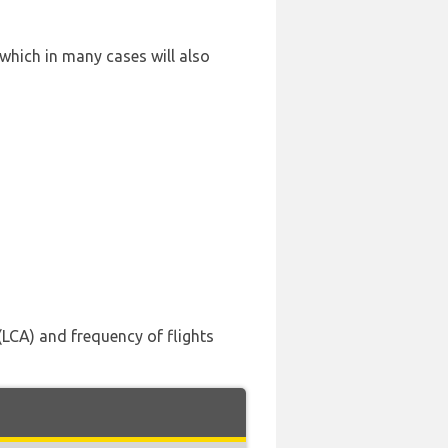
 which in many cases will also
(LCA) and frequency of flights