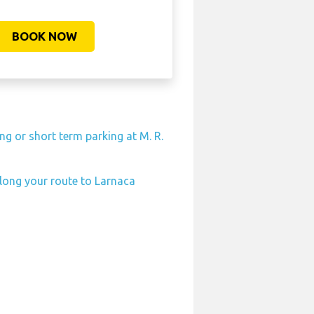
BOOK NOW
ng or short term parking at M. R.
along your route to Larnaca