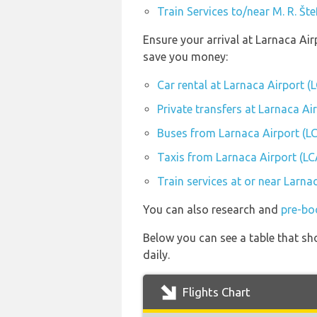
Train Services to/near M. R. Št
Ensure your arrival at Larnaca Air
save you money:
Car rental at Larnaca Airport (
Private transfers at Larnaca Ai
Buses from Larnaca Airport (L
Taxis from Larnaca Airport (LC
Train services at or near Larna
You can also research and
pre-bo
Below you can see a table that sho
daily.
Flights Chart