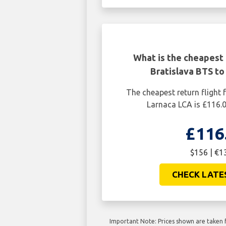
What is the cheapest 
Bratislava BTS to
The cheapest return flight 
Larnaca LCA is £116.
£116
$156 | €1
CHECK LATE
Important Note: Prices shown are taken f