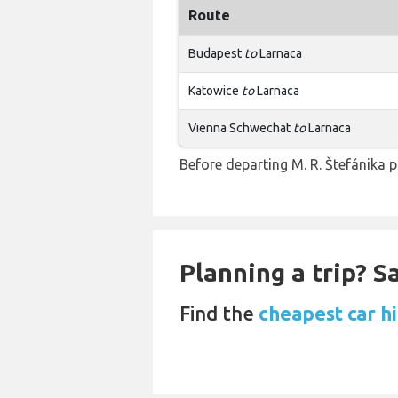
Route
Budapest
to
Larnaca
Katowice
to
Larnaca
Vienna Schwechat
to
Larnaca
Before departing M. R. Štefánika p
Planning a trip? 
Find the
cheapest car hi