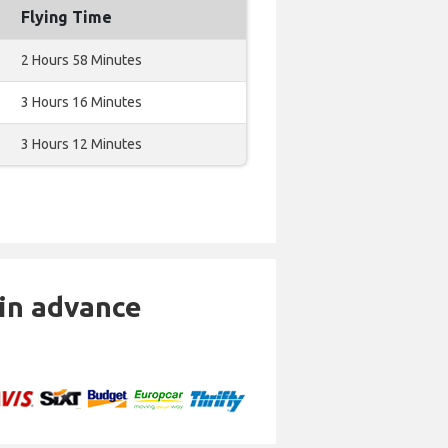
Flying Time
2 Hours 58 Minutes
3 Hours 16 Minutes
3 Hours 12 Minutes
 in advance