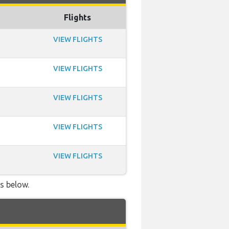
Flights
VIEW FLIGHTS
VIEW FLIGHTS
VIEW FLIGHTS
VIEW FLIGHTS
VIEW FLIGHTS
ls below.