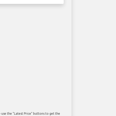
use the "Latest Price" buttons to get the