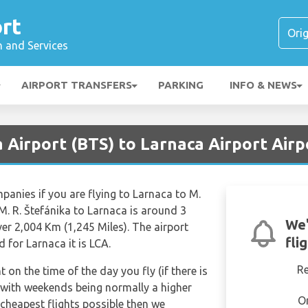
rt
n and Services
AIRPORT TRANSFERS
PARKING
INFO & NEWS
a Airport (BTS) to Larnaca Airport Airp
mpanies if you are flying to Larnaca to M.
 M. R. Štefánika to Larnaca is around 3
We'
er 2,004 Km (1,245 Miles). The airport
fli
 for Larnaca it is LCA.
R
t on the time of the day you fly (if there is
 with weekends being normally a higher
O
e cheapest flights possible then we