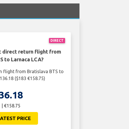
DIRECT
 direct return flight from
TS to Larnaca LCA?
n flight from Bratislava BTS to
136.18 ($183 €158.75)
36.18
 | €158.75
ATEST PRICE