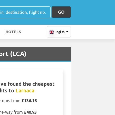
GO
HOTELS
English
ort (LCA)
ve found the cheapest
ghts to
Larnaca
eturns from
£136.18
ne-way from
£40.93