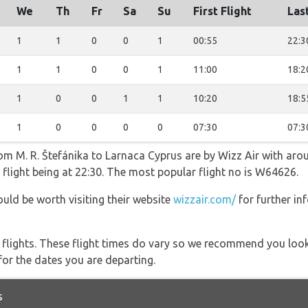
We
Th
Fr
Sa
Su
First Flight
Last
1
1
0
0
1
00:55
22:3
1
1
0
0
1
11:00
18:2
1
0
0
1
1
10:20
18:5
1
0
0
0
0
07:30
07:3
rom M. R. Štefánika to Larnaca Cyprus are by Wizz Air with aro
 flight being at 22:30. The most popular flight no is W64626.
ould be worth visiting their website
wizzair.com/
for further in
l flights. These flight times do vary so we recommend you look
for the dates you are departing.
s