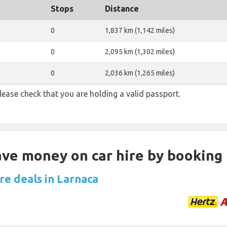
Stops
Distance
0
1,837 km (1,142 miles)
0
2,095 km (1,302 miles)
0
2,036 km (1,265 miles)
lease check that you are holding a valid passport.
Save money on car hire by booking
re deals in Larnaca