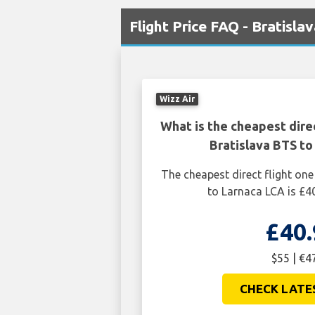
Flight Price FAQ - Bratisla
Wizz Air
What is the cheapest dire
Bratislava BTS to
The cheapest direct flight on
to Larnaca LCA is £40
£40.
$55 | €4
CHECK LATE