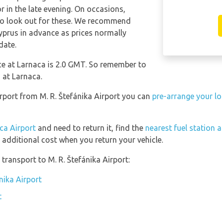
in the late evening. On occasions,
 so look out for these. We recommend
yprus in advance as prices normally
date.
nce at Larnaca is 2.0 GMT. So remember to
 at Larnaca.
irport from M. R. Štefánika Airport you can
pre-arrange your lo
ca Airport
and need to return it, find the
nearest fuel station 
 additional cost when you return your vehicle.
transport to M. R. Štefánika Airport:
nika Airport
t