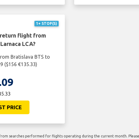
1+ STOP(S)
return flight from
 Larnaca LCA?
from Bratislava BTS to
09 ($156 €135.33)
.09
35.33
ST PRICE
rom searches performed for flights operating during the current month. Please 