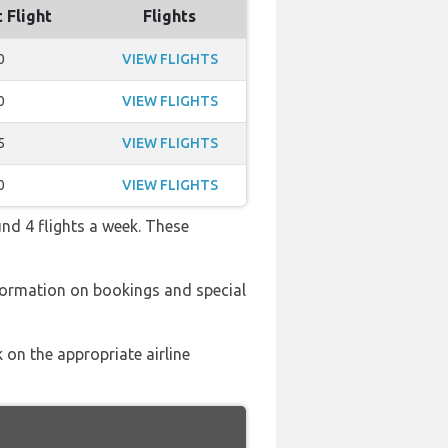
 Flight
Flights
0
VIEW FLIGHTS
0
VIEW FLIGHTS
5
VIEW FLIGHTS
0
VIEW FLIGHTS
und 4 flights a week. These
formation on bookings and special
 on the appropriate airline