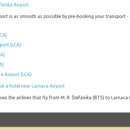
efánika Airport
port is as smooth as possible by pre-booking your transport -
LCA)
rport (LCA)
CA)
A)
ca Airport (LCA)
ok a hotel near Larnaca Airport
ws the airlines that fly from M. R. Štefánika (BTS) to Larnaca 