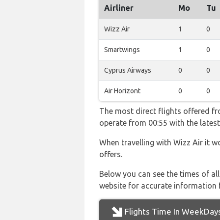
Airliner
Mo
Tu
Wizz Air
1
0
Smartwings
1
0
Cyprus Airways
0
0
Air Horizont
0
0
The most direct flights offered f
operate from 00:55 with the latest
When travelling with Wizz Air it w
offers.
Below you can see the times of al
website for accurate information 
Flights Time In WeekDay