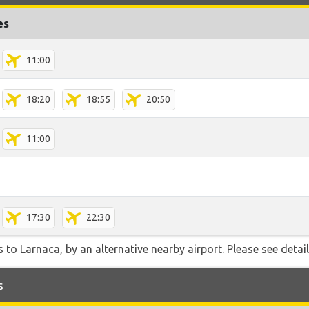
es
11:00
18:20
18:55
20:50
11:00
17:30
22:30
 to Larnaca, by an alternative nearby airport. Please see detai
s