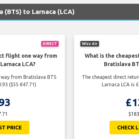
va (BTS) to Larnaca (LCA)
DIRECT
Wizz Air
ct flight one way from
What is the cheapest
 Larnaca LCA?
Bratislava B
e way from Bratislava BTS
The cheapest direct retur
.93 ($55 €47.71)
Larnaca LCA is £
93
£1
7.71
$183
ST PRICE
CHECK L