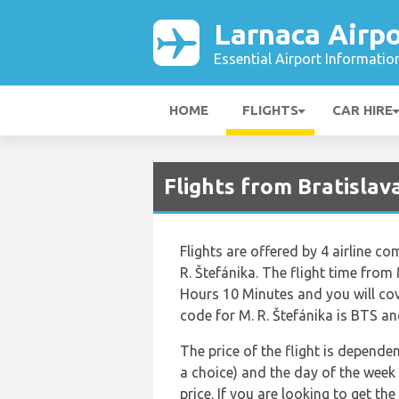
Larnaca Airpo
Essential Airport Informatio
HOME
FLIGHTS
CAR HIRE
Flights from Bratislav
Flights are offered by 4 airline co
R. Štefánika. The flight time from
Hours 10 Minutes and you will cov
code for M. R. Štefánika is BTS and
The price of the flight is dependen
a choice) and the day of the week
price. If you are looking to get th