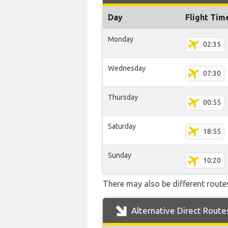
Day
Flight Tim
Monday
02:35
Wednesday
07:30
Thursday
00:55
Saturday
18:55
Sunday
10:20
There may also be different routes
Alternative Direct Route