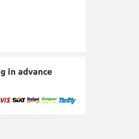
ng in advance