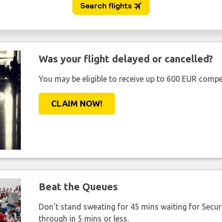
Was your flight delayed or cancelled?
You may be eligible to receive up to 600 EUR compe
CLAIM NOW!
Beat the Queues
Don't stand sweating for 45 mins waiting for Securi
through in 5 mins or less.