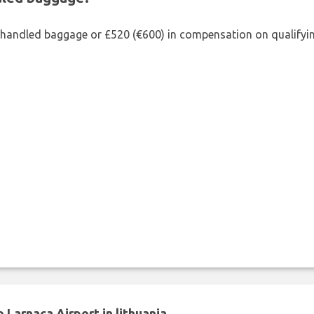
shandled baggage or £520 (€600) in compensation on qualifying
 Larnaca Airport in lithuania