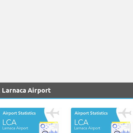
 Larnaca Airport