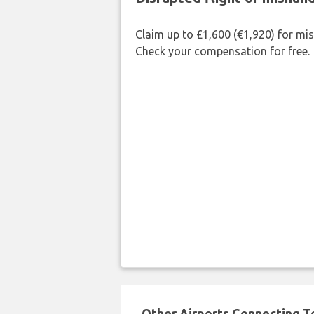
Claim up to £1,600 (€1,920) for mi
Check your compensation for free.
Other Airports Connecting To