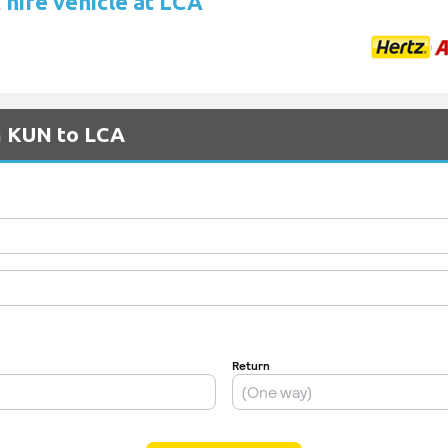
 hire vehicle at LCA
m KUN to LCA