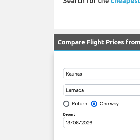
Search for the
cheapest
Compare Flight Prices fro