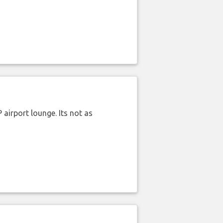
airport lounge. Its not as