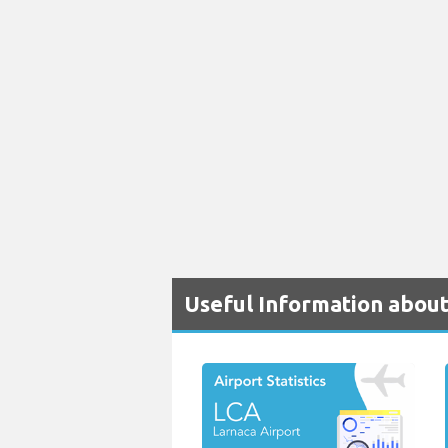
Useful Information about