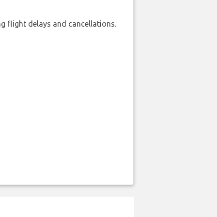
 flight delays and cancellations.