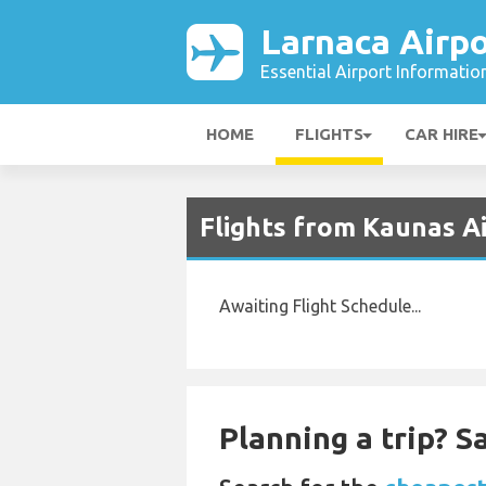
Larnaca Airpo
Essential Airport Informatio
HOME
FLIGHTS
CAR HIRE
Flights from Kaunas Ai
Awaiting Flight Schedule...
Planning a trip? 