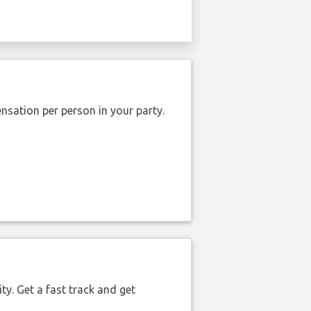
nsation per person in your party.
ty. Get a fast track and get