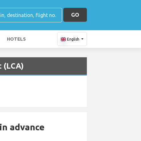
GO
HOTELS
English
t (LCA)
 in advance