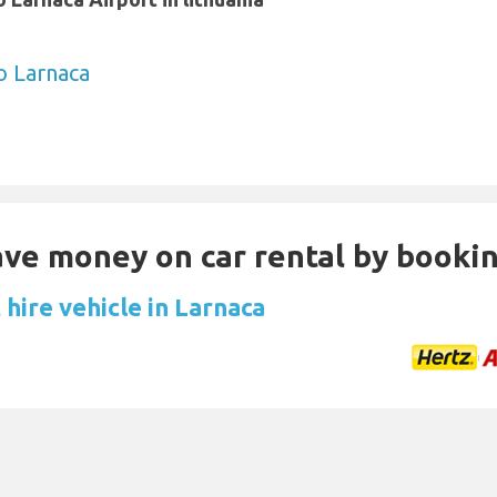
to Larnaca
Save money on car rental by booki
hire vehicle in Larnaca