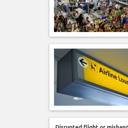
Disrupted flight or misha