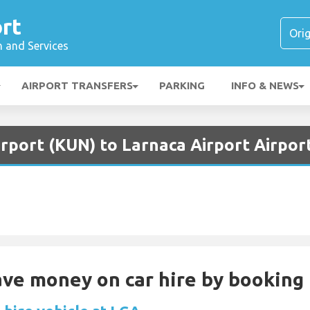
rt
n and Services
AIRPORT TRANSFERS
PARKING
INFO & NEWS
rport (KUN) to Larnaca Airport Airpor
Save money on car hire by booking