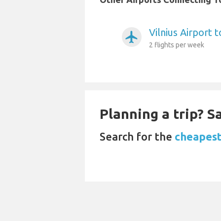
Vilnius Airport 
airplanemode_active
2 flights per week
Planning a trip? 
Search for the
cheapest 