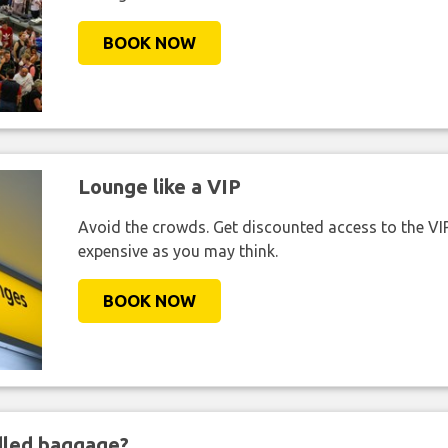
BOOK NOW
Lounge like a VIP
Avoid the crowds. Get discounted access to the VIP 
expensive as you may think.
BOOK NOW
ndled baggage?