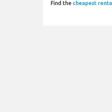
Find the
cheapest rental