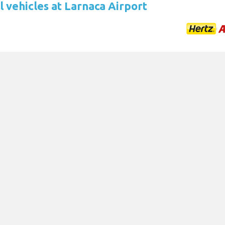
 vehicles at Larnaca Airport