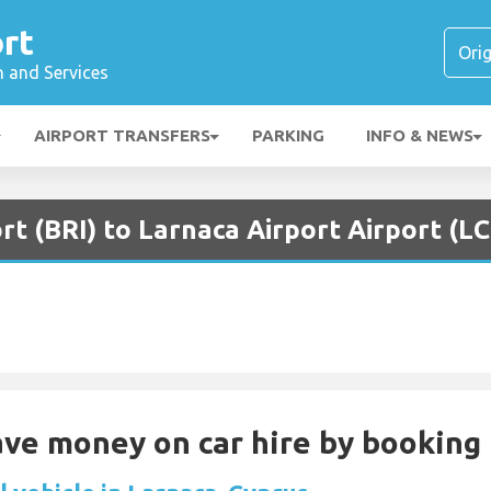
rt
n and Services
AIRPORT TRANSFERS
PARKING
INFO & NEWS
ort (BRI) to Larnaca Airport Airport (L
Save money on car hire by booking