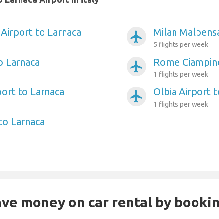
Airport to Larnaca
Milan Malpensa
airplanemode_active
5 flights per week
o Larnaca
Rome Ciampino
airplanemode_active
1 flights per week
port to Larnaca
Olbia Airport 
airplanemode_active
1 flights per week
to Larnaca
Save money on car rental by booki