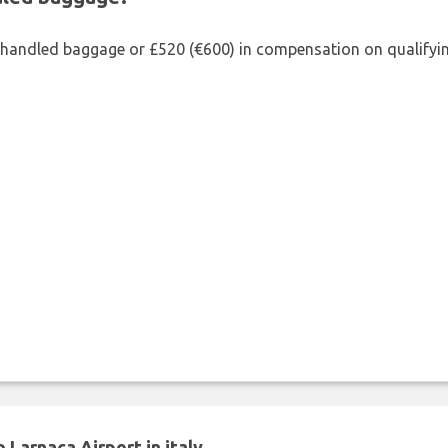
shandled baggage or £520 (€600) in compensation on qualifying
Larnaca Airport in italy