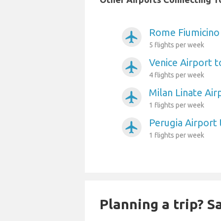
Rome Fiumicino 
airplanemode_active
5 flights per week
Venice Airport t
airplanemode_active
4 flights per week
Milan Linate Air
airplanemode_active
1 flights per week
Perugia Airport 
airplanemode_active
1 flights per week
Planning a trip? 