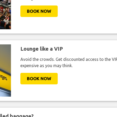
BOOK NOW
Lounge like a VIP
Avoid the crowds. Get discounted access to the VIP 
expensive as you may think.
BOOK NOW
ndled baggage?