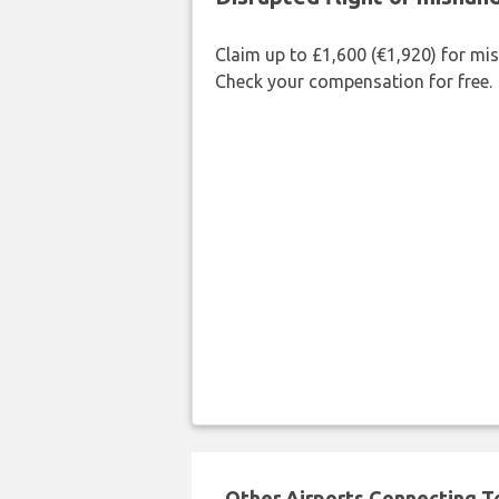
Claim up to £1,600 (€1,920) for mi
Check your compensation for free.
Other Airports Connecting To 