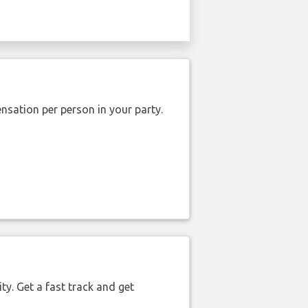
nsation per person in your party.
ty. Get a fast track and get