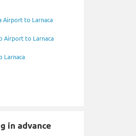
 Airport to Larnaca
 Airport to Larnaca
to Larnaca
ng in advance