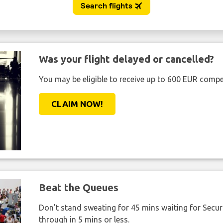
Was your flight delayed or cancelled?
You may be eligible to receive up to 600 EUR compe
CLAIM NOW!
Beat the Queues
Don't stand sweating for 45 mins waiting for Securi
through in 5 mins or less.