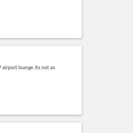
airport lounge. Its not as