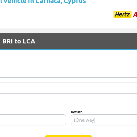
 vehicle in Larnaca, Cyprus
m BRI to LCA