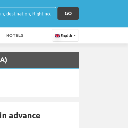
GO
HOTELS
English
CA)
 in advance