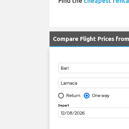
Find the
cheapest rental
Compare Flight Prices fro