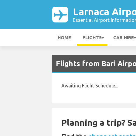
Larnaca Airpo
Essential Airport Informatio
HOME
FLIGHTS
CAR HIRE
Flights from Bari Airp
Awaiting Flight Schedule...
Planning a trip? 