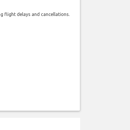
 flight delays and cancellations.