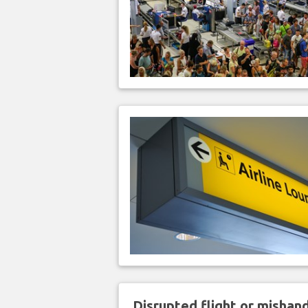
Disrupted flight or misha