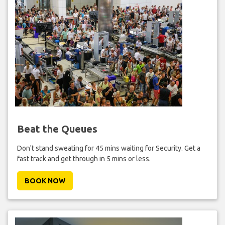
Beat the Queues
Don't stand sweating for 45 mins waiting for Security. Get a
fast track and get through in 5 mins or less.
BOOK NOW