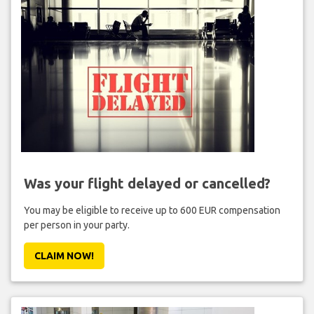
Was your flight delayed or cancelled?
You may be eligible to receive up to 600 EUR compensation
per person in your party.
CLAIM NOW!