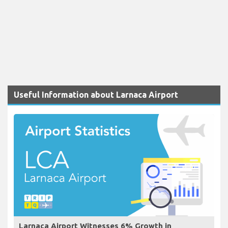
Useful Information about Larnaca Airport
Larnaca Airport Witnesses 6% Growth in