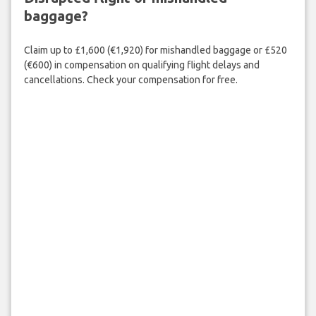
baggage?
Claim up to £1,600 (€1,920) for mishandled baggage or £520
(€600) in compensation on qualifying flight delays and
cancellations. Check your compensation for free.