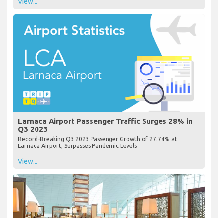
View...
Larnaca Airport Passenger Traffic Surges 28% in
Q3 2023
Record-Breaking Q3 2023 Passenger Growth of 27.74% at
Larnaca Airport, Surpasses Pandemic Levels
View...