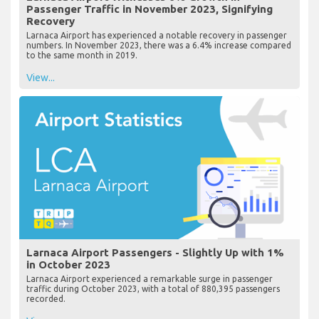
Passenger Traffic in November 2023, Signifying
Recovery
Larnaca Airport has experienced a notable recovery in passenger
numbers. In November 2023, there was a 6.4% increase compared
to the same month in 2019.
View...
Larnaca Airport Passengers - Slightly Up with 1%
in October 2023
Larnaca Airport experienced a remarkable surge in passenger
traffic during October 2023, with a total of 880,395 passengers
recorded.