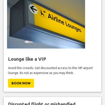
Lounge like a VIP
Avoid the crowds. Get discounted access to the VIP airport
lounge. Its not as expensive as you may think.
BOOK NOW
Disrupted flight or mishandled