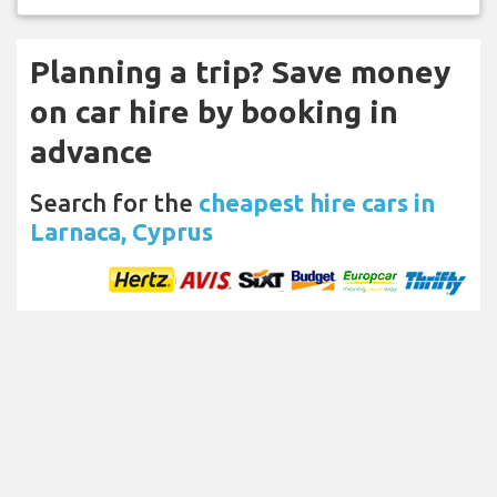
Planning a trip? Save money
on car hire by booking in
advance
Search for the
cheapest hire cars in
Larnaca, Cyprus