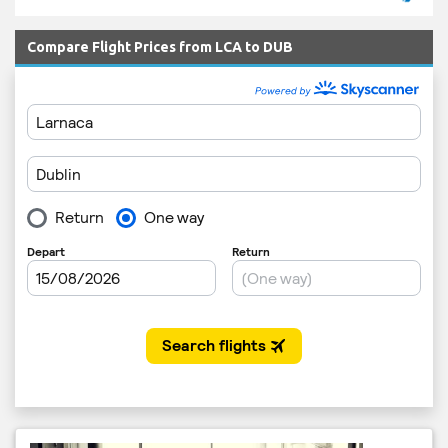
Compare Flight Prices from LCA to DUB