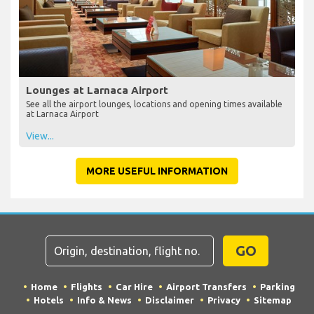
Lounges at Larnaca Airport
See all the airport lounges, locations and opening times available
at Larnaca Airport
View...
MORE USEFUL INFORMATION
GO
Home
Flights
Car Hire
Airport Transfers
Parking
Hotels
Info & News
Disclaimer
Privacy
Sitemap