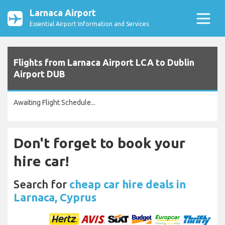
Larnaca Airport
Essential Airport Information and Services
Flights from Larnaca Airport LCA to Dublin
Airport DUB
Awaiting Flight Schedule...
Don't forget to book your
hire car!
Search for
cheap car hire deals in
Larnaca, Cyprus