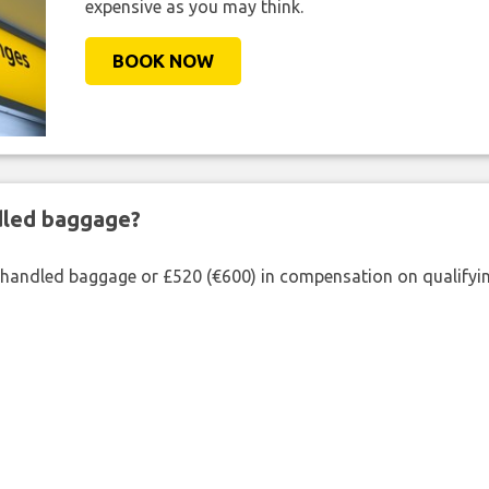
expensive as you may think.
BOOK NOW
ndled baggage?
shandled baggage or £520 (€600) in compensation on qualifying