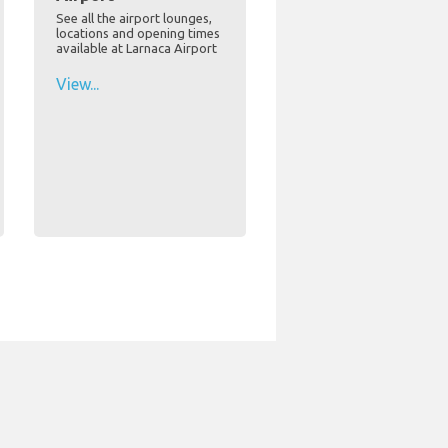
See all the airport lounges,
locations and opening times
available at Larnaca Airport
View...