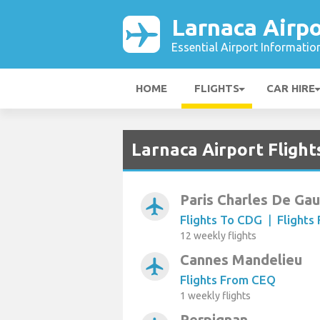
Larnaca Airpo
Essential Airport Informatio
HOME
FLIGHTS
CAR HIRE
Larnaca Airport Flight
Paris Charles De Gau
airplanemode_active
Flights To CDG
|
Flights
12 weekly flights
Cannes Mandelieu
airplanemode_active
Flights From CEQ
1 weekly flights
Perpignan