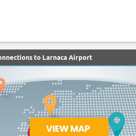
onnections to Larnaca Airport