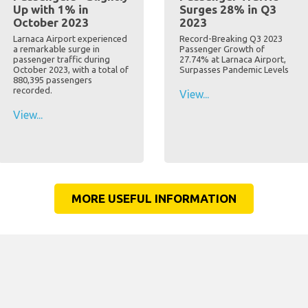
Up with 1% in
Surges 28% in Q3
October 2023
2023
Larnaca Airport experienced
Record-Breaking Q3 2023
a remarkable surge in
Passenger Growth of
passenger traffic during
27.74% at Larnaca Airport,
October 2023, with a total of
Surpasses Pandemic Levels
880,395 passengers
recorded.
View...
View...
MORE USEFUL INFORMATION