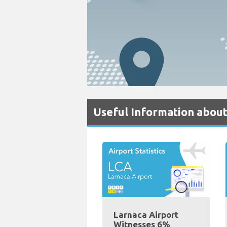
Useful Information about
Larnaca Airport
Witnesses 6%