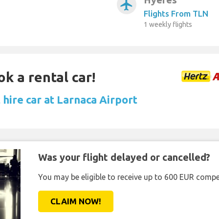
airplanemode_active
Flights From TLN
1 weekly flights
ok a rental car!
hire car at Larnaca Airport
Was your flight delayed or cancelled?
You may be eligible to receive up to 600 EUR compe
CLAIM NOW!