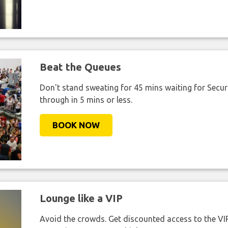
Beat the Queues
Don't stand sweating for 45 mins waiting for Securi
through in 5 mins or less.
BOOK NOW
Lounge like a VIP
Avoid the crowds. Get discounted access to the VIP 