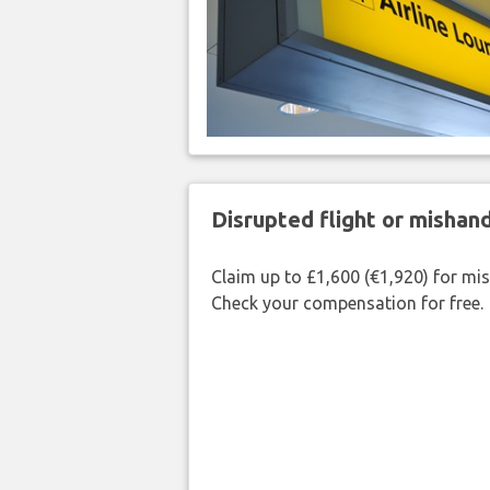
Disrupted flight or misha
Claim up to £1,600 (€1,920) for mi
Check your compensation for free.