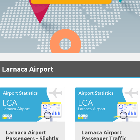
 Larnaca Airport
Larnaca Airport
Larnaca Airport
Passengers - Slightly
Passenger Traffic