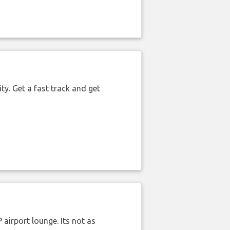
ty. Get a fast track and get
airport lounge. Its not as