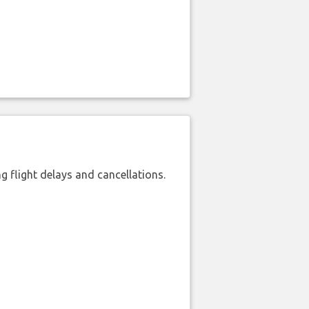
 flight delays and cancellations.