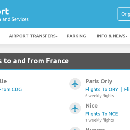
rt
n and Services
AIRPORT TRANSFERS
PARKING
INFO & NEWS
s to and from France
lle
Paris Orly
airplanemode_active
 From CDG
Flights To ORY
|
Fl
6 weekly flights
Nice
airplanemode_active
Flights To NCE
1 weekly flights
Hyeres