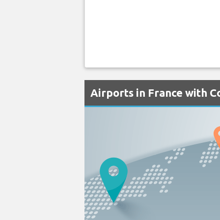
Airports in France with C