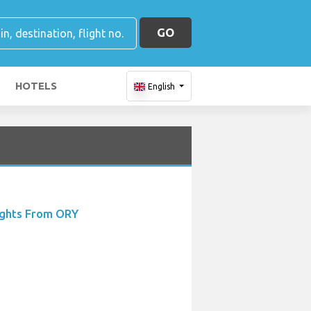
GO
HOTELS
English
ights From ORY