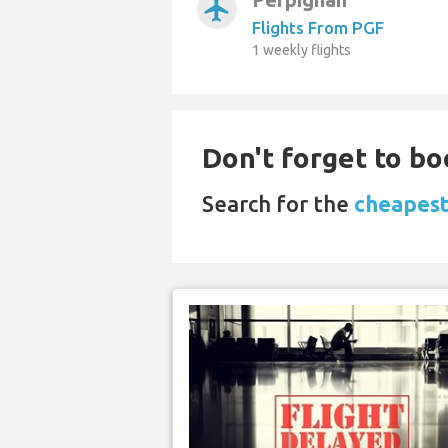
airplanemode_active
Flights From PGF
1 weekly flights
Don't forget to bo
Search for the
cheapest 