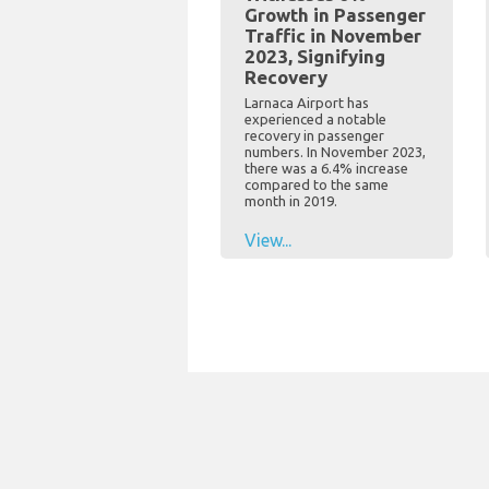
Growth in Passenger
Traffic in November
2023, Signifying
Recovery
Larnaca Airport has
experienced a notable
recovery in passenger
numbers. In November 2023,
there was a 6.4% increase
compared to the same
month in 2019.
View...