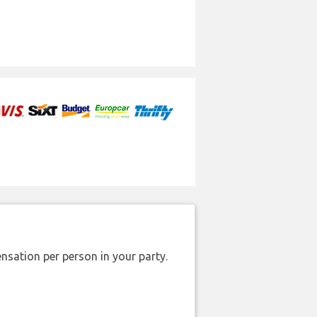
nsation per person in your party.