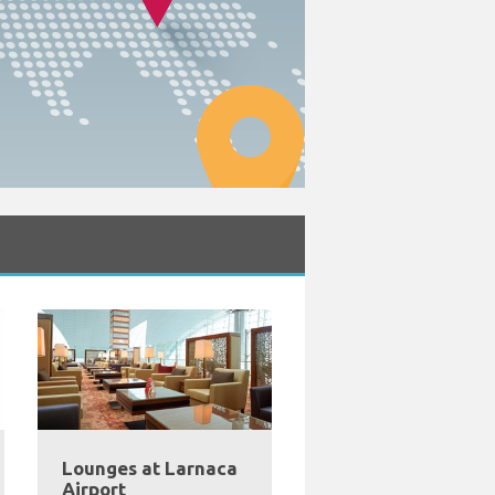
Lounges at Larnaca
Airport