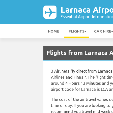
Larnaca Airpo
Essential Airport Informatio
HOME
FLIGHTS
CAR HIRE
Flights from Larnaca 
3 Airliners fly direct from Larnac
Airlines and Finnair. The flight t
around 4 Hours 13 Minutes and you
airport code for Larnaca is LCA an
The cost of the air travel varies 
time of day. If you are looking to 
recommend you travel mid week or 