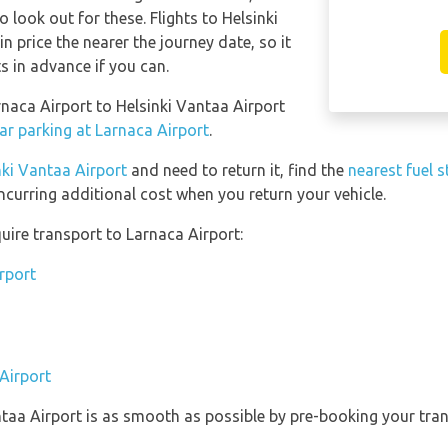
o look out for these. Flights to Helsinki
n price the nearer the journey date, so it
ts in advance if you can.
rnaca Airport to Helsinki Vantaa Airport
ar parking at Larnaca Airport
.
nki Vantaa Airport
and need to return it, find the
nearest fuel s
ncurring additional cost when you return your vehicle.
uire transport to Larnaca Airport:
rport
Airport
ntaa Airport is as smooth as possible by pre-booking your tran