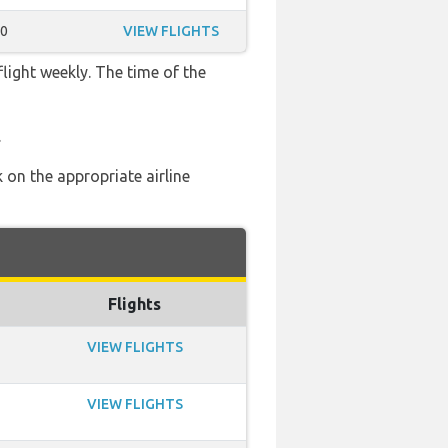
10
VIEW FLIGHTS
flight weekly. The time of the
.
 on the appropriate airline
Flights
VIEW FLIGHTS
VIEW FLIGHTS