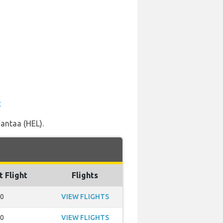
t
Vantaa (HEL).
t Flight
Flights
40
VIEW FLIGHTS
50
VIEW FLIGHTS