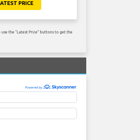
ATEST PRICE
use the "Latest Price" buttons to get the