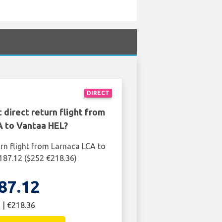
DIRECT
 direct return flight from
A to Vantaa HEL?
urn flight from Larnaca LCA to
187.12 ($252 €218.36)
87.12
 | €218.36