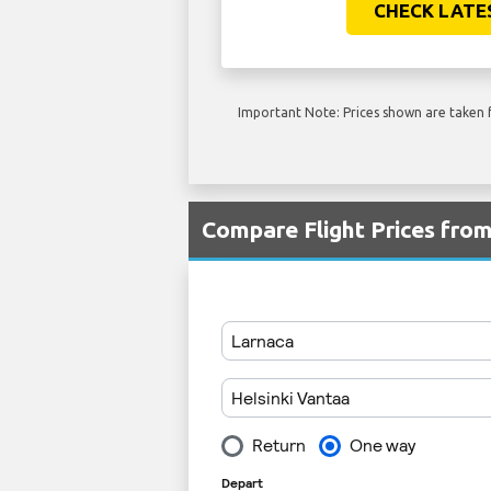
CHECK LATE
Important Note: Prices shown are taken f
Compare Flight Prices fro