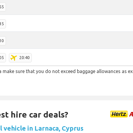
55
35
10
05
20:40
a make sure that you do not exceed baggage allowances as e
st hire car deals?
 vehicle in Larnaca, Cyprus