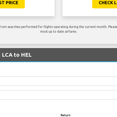
ST PRICE
CHECK L
rom searches performed for flights operating during the current month. Please 
most up to date airfares.
m LCA to HEL