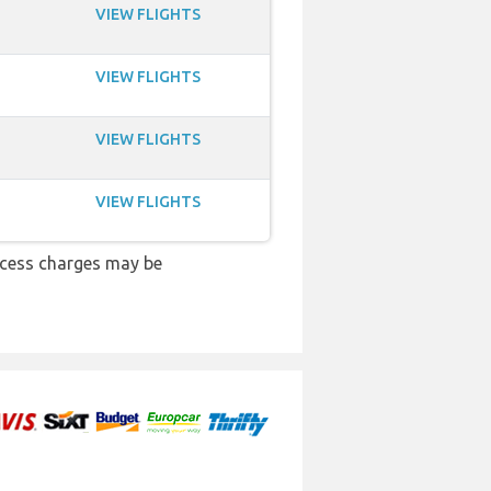
VIEW FLIGHTS
VIEW FLIGHTS
VIEW FLIGHTS
VIEW FLIGHTS
xcess charges may be