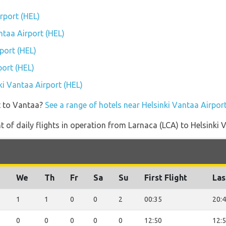
irport (HEL)
antaa Airport (HEL)
port (HEL)
port (HEL)
nki Vantaa Airport (HEL)
t to Vantaa?
See a range of hotels near Helsinki Vantaa Airpor
of daily flights in operation from Larnaca (LCA) to Helsinki 
u
We
Th
Fr
Sa
Su
First Flight
Las
1
1
0
0
2
00:35
20:
0
0
0
0
0
12:50
12: