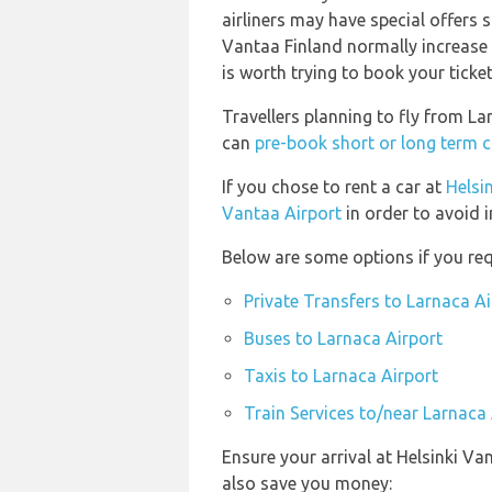
airliners may have special offers s
Vantaa Finland normally increase i
is worth trying to book your ticke
Travellers planning to fly from La
can
pre-book short or long term c
If you chose to rent a car at
Helsi
Vantaa Airport
in order to avoid i
Below are some options if you req
Private Transfers to Larnaca Ai
Buses to Larnaca Airport
Taxis to Larnaca Airport
Train Services to/near Larnaca 
Ensure your arrival at Helsinki Va
also save you money: