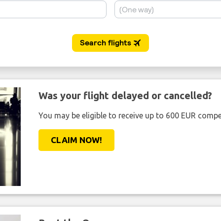
Was your flight delayed or cancelled?
You may be eligible to receive up to 600 EUR compe
CLAIM NOW!