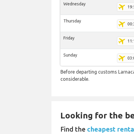
Wednesday
19:
Thursday
00:
Friday
11:
Sunday
03:
Before departing customs Larnac
considerable.
Looking for the be
Find the
cheapest rental