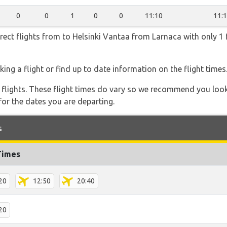
0
0
1
0
0
11:10
11:
irect flights from to Helsinki Vantaa from Larnaca with only 1 
ing a flight or find up to date information on the flight times
l flights. These flight times do vary so we recommend you look
for the dates you are departing.
s
Times
20
12:50
20:40
20