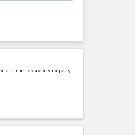
nsation per person in your party.