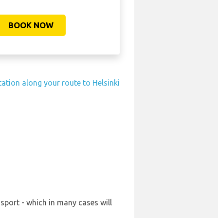
BOOK NOW
tation along your route to Helsinki
sport - which in many cases will