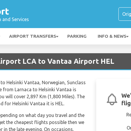
rt
n and Services
AIRPORT TRANSFERS
PARKING
INFO & NEWS
Airport LCA to Vantaa Airport HEL
a to Helsinki Vantaa, Norwegian, Sunclass
ime from Larnaca to Helsinki Vantaa is
We'
 will cover 2,897 Km (1,800 Miles). The
fli
d for Helsinki Vantaa it is HEL.
R
depending on what day you travel and the
get the cheapest flights possible then we
O
in the late evening. On occasions,