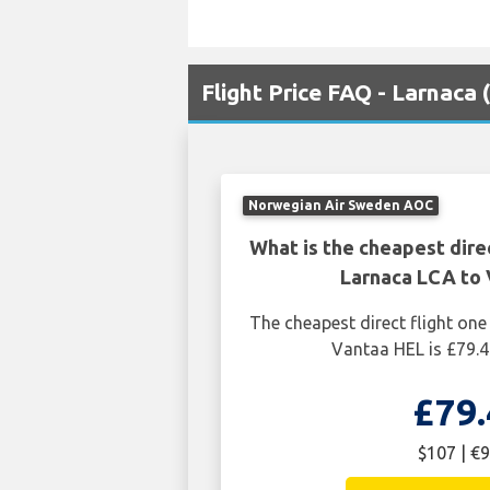
Flight Price FAQ - Larnaca
Norwegian Air Sweden AOC
What is the cheapest dire
Larnaca LCA to 
The cheapest direct flight on
Vantaa HEL is £79.4
£79.
$107 | €9