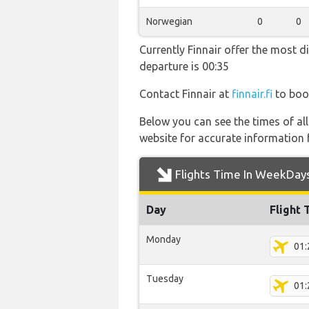
Norwegian
0
0
Currently Finnair offer the most d
departure is 00:35
Contact Finnair at
finnair.fi
to book
Below you can see the times of al
website for accurate information 
Flights Time In WeekDay
Day
Flight 
Monday
01:
Tuesday
01: