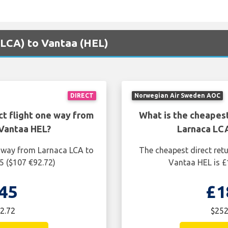
 (LCA) to Vantaa (HEL)
DIRECT
Norwegian Air Sweden AOC
ct flight one way from
What is the cheapest
Vantaa HEL?
Larnaca LC
e way from Larnaca LCA to
The cheapest direct ret
5 ($107 €92.72)
Vantaa HEL is £
45
£1
2.72
$252