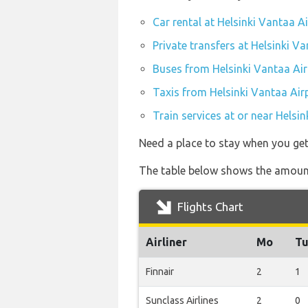
Car rental at Helsinki Vantaa A
Private transfers at Helsinki V
Buses from Helsinki Vantaa Air
Taxis from Helsinki Vantaa Air
Train services at or near Helsi
Need a place to stay when you ge
The table below shows the amount 
Flights Chart
Airliner
Mo
T
Finnair
2
1
Sunclass Airlines
2
0