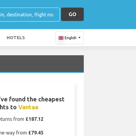
GO
HOTELS
English
ve found the cheapest
ghts to
Vantaa
eturns from
£187.12
ne-way from
£79.45