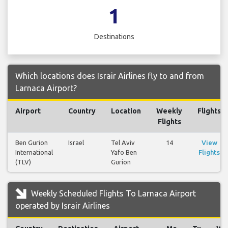
1
Destinations
Which locations does Israir Airlines fly to and from
Larnaca Airport?
Airport
Country
Location
Weekly
Flights
Flights
Ben Gurion
Israel
Tel Aviv
14
View
International
Yafo Ben
Flights
(TLV)
Gurion
Weekly Scheduled Flights To Larnaca Airport
operated by Israir Airlines