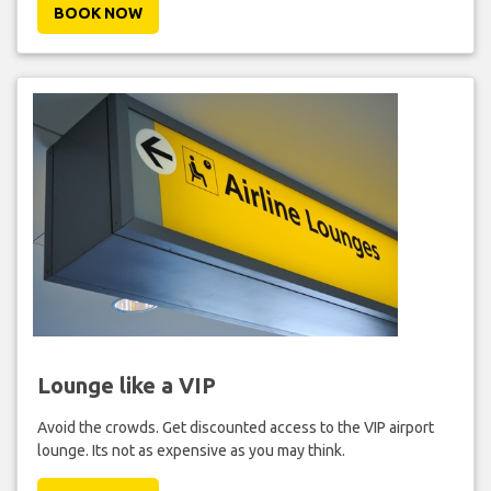
BOOK NOW
Lounge like a VIP
Avoid the crowds. Get discounted access to the VIP airport
lounge. Its not as expensive as you may think.