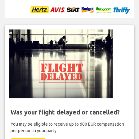
Was your flight delayed or cancelled?
You may be eligible to receive up to 600 EUR compensation
per person in your party.