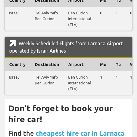
Country
Destination
Airport
Mo
Tu
We
Israel
Tel Aviv Yafo
Ben Gurion
0
1
0
Ben Gurion
International
(TLV)
Weekly Scheduled Flights from Larnaca Airport
operated by Israir Airlines
Country
Destination
Airport
Mo
Tu
We
Israel
Tel Aviv Yafo
Ben Gurion
1
1
1
Ben Gurion
International
(TLV)
Don't forget to book your
hire car!
Find the
cheapest hire car in Larnaca