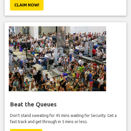
CLAIM NOW!
Beat the Queues
Don't stand sweating for 45 mins waiting for Security. Get a
fast track and get through in 5 mins or less.