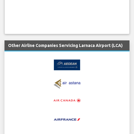
Other Airline Companies Servicing Larnaca Airport (LCA)