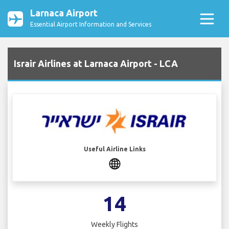
Larnaca Airport
Essential Airport Information and Services
Israir Airlines at Larnaca Airport - LCA
Useful Airline Links
14
Weekly Flights