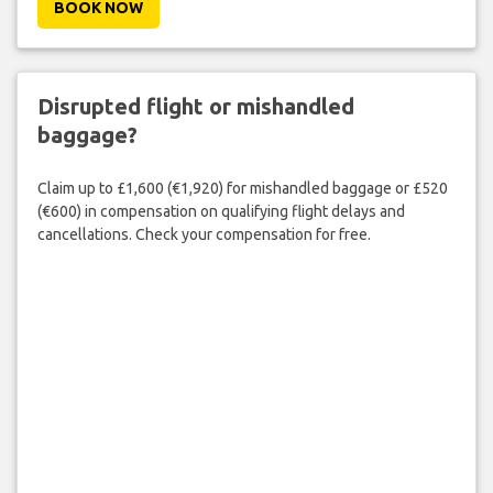
BOOK NOW
Disrupted flight or mishandled
baggage?
Claim up to £1,600 (€1,920) for mishandled baggage or £520
(€600) in compensation on qualifying flight delays and
cancellations. Check your compensation for free.