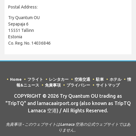
Postal Address:
Try Quantum OU
Sepapaja 6
15551 Tallinn
Estonia
Co. Reg. No. 14036846
Home
フライト
レンタカー
空港交通
駐車
ホテル
情
報&ニュース
免責事項
プライバシー
サイトマップ
COPYRIGHT © 2026 Try Quantum OU trading as
"TripTQ" and larnacaairport.org (also known as TripTQ
Larnaca 空港) / All Rights Reserved.
免責事項 - このウェブサイトはLarnaca 空港の公式ウェブサイトではあ
りません。