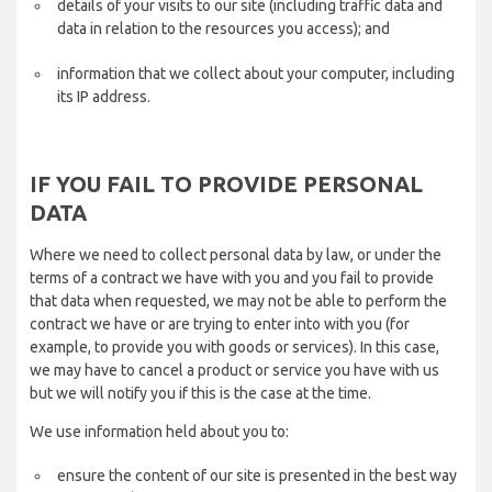
details of your visits to our site (including traffic data and
data in relation to the resources you access); and
information that we collect about your computer, including
its IP address.
IF YOU FAIL TO PROVIDE PERSONAL
DATA
Where we need to collect personal data by law, or under the
terms of a contract we have with you and you fail to provide
that data when requested, we may not be able to perform the
contract we have or are trying to enter into with you (for
example, to provide you with goods or services). In this case,
we may have to cancel a product or service you have with us
but we will notify you if this is the case at the time.
We use information held about you to:
ensure the content of our site is presented in the best way