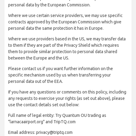
personal data by the European Commission.
Where we use certain service providers, we may use specific
contracts approved by the European Commission which give
personal data the same protection it has in Europe.
Where we use providers based in the US, we may transfer data
to them if they are part of the Privacy Shield which requires
them to provide similar protection to personal data shared
between the Europe and the US.
Please contact us if you want further information on the
specific mechanism used by us when transferring your
personal data out of the EEA.
If you have any questions or comments on this policy, including
any requests to exercise your rights (as set out above), please
use the contact details set out below:
Full name of legal entity: Try Quantum OU trading as
"larnacaairport.org" and TripTQ.com
Email address: privacy@triptq.com