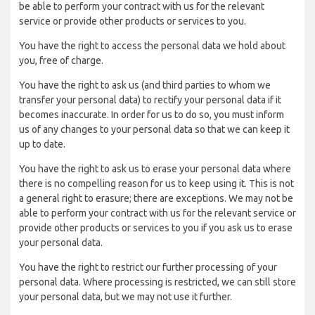
be able to perform your contract with us for the relevant
service or provide other products or services to you.
You have the right to access the personal data we hold about
you, free of charge.
You have the right to ask us (and third parties to whom we
transfer your personal data) to rectify your personal data if it
becomes inaccurate. In order for us to do so, you must inform
us of any changes to your personal data so that we can keep it
up to date.
You have the right to ask us to erase your personal data where
there is no compelling reason for us to keep using it. This is not
a general right to erasure; there are exceptions. We may not be
able to perform your contract with us for the relevant service or
provide other products or services to you if you ask us to erase
your personal data.
You have the right to restrict our further processing of your
personal data. Where processing is restricted, we can still store
your personal data, but we may not use it further.