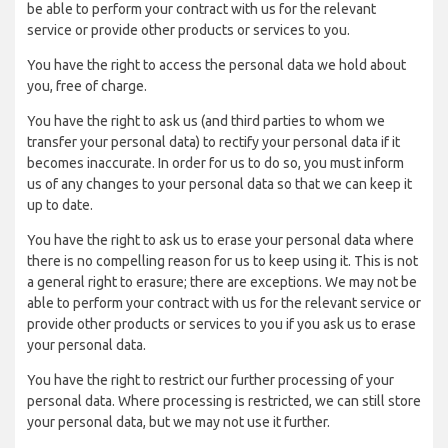
be able to perform your contract with us for the relevant
service or provide other products or services to you.
You have the right to access the personal data we hold about
you, free of charge.
You have the right to ask us (and third parties to whom we
transfer your personal data) to rectify your personal data if it
becomes inaccurate. In order for us to do so, you must inform
us of any changes to your personal data so that we can keep it
up to date.
You have the right to ask us to erase your personal data where
there is no compelling reason for us to keep using it. This is not
a general right to erasure; there are exceptions. We may not be
able to perform your contract with us for the relevant service or
provide other products or services to you if you ask us to erase
your personal data.
You have the right to restrict our further processing of your
personal data. Where processing is restricted, we can still store
your personal data, but we may not use it further.