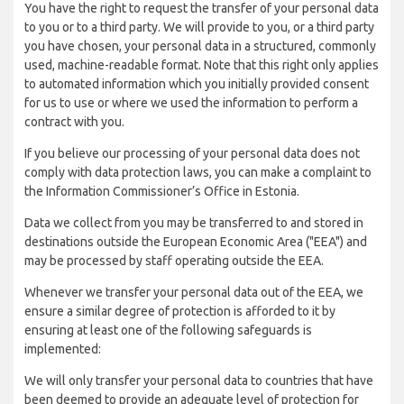
You have the right to request the transfer of your personal data
to you or to a third party. We will provide to you, or a third party
you have chosen, your personal data in a structured, commonly
used, machine-readable format. Note that this right only applies
to automated information which you initially provided consent
for us to use or where we used the information to perform a
contract with you.
If you believe our processing of your personal data does not
comply with data protection laws, you can make a complaint to
the Information Commissioner’s Office in Estonia.
Data we collect from you may be transferred to and stored in
destinations outside the European Economic Area ("EEA") and
may be processed by staff operating outside the EEA.
Whenever we transfer your personal data out of the EEA, we
ensure a similar degree of protection is afforded to it by
ensuring at least one of the following safeguards is
implemented:
We will only transfer your personal data to countries that have
been deemed to provide an adequate level of protection for