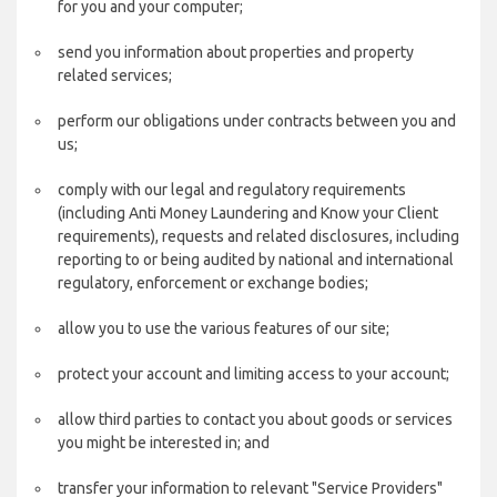
for you and your computer;
send you information about properties and property
related services;
perform our obligations under contracts between you and
us;
comply with our legal and regulatory requirements
(including Anti Money Laundering and Know your Client
requirements), requests and related disclosures, including
reporting to or being audited by national and international
regulatory, enforcement or exchange bodies;
allow you to use the various features of our site;
protect your account and limiting access to your account;
allow third parties to contact you about goods or services
you might be interested in; and
transfer your information to relevant "Service Providers"