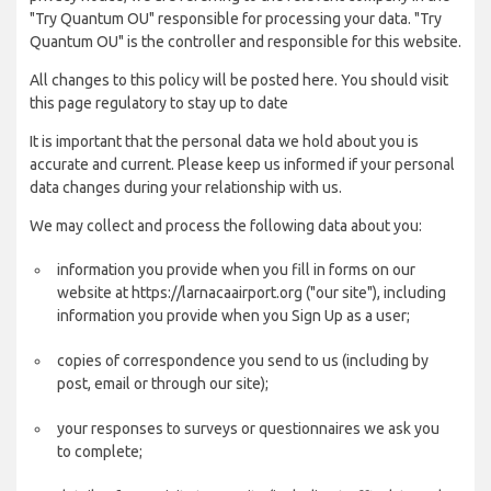
"Try Quantum OU" responsible for processing your data. "Try
Quantum OU" is the controller and responsible for this website.
All changes to this policy will be posted here. You should visit
this page regulatory to stay up to date
It is important that the personal data we hold about you is
accurate and current. Please keep us informed if your personal
data changes during your relationship with us.
We may collect and process the following data about you:
information you provide when you fill in forms on our
website at https://larnacaairport.org ("our site"), including
information you provide when you Sign Up as a user;
copies of correspondence you send to us (including by
post, email or through our site);
your responses to surveys or questionnaires we ask you
to complete;