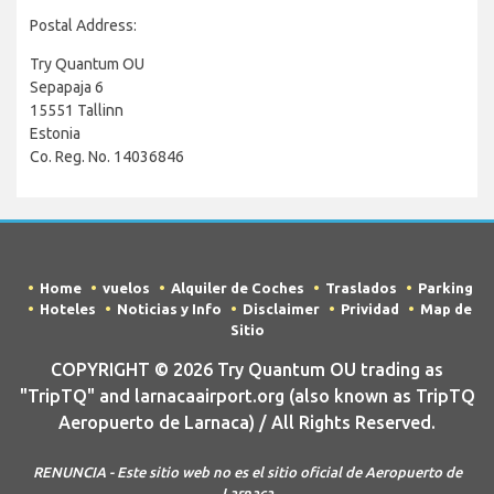
Postal Address:
Try Quantum OU
Sepapaja 6
15551 Tallinn
Estonia
Co. Reg. No. 14036846
Home
vuelos
Alquiler de Coches
Traslados
Parking
Hoteles
Noticias y Info
Disclaimer
Prividad
Map de
Sitio
COPYRIGHT © 2026 Try Quantum OU trading as
"TripTQ" and larnacaairport.org (also known as TripTQ
Aeropuerto de Larnaca) / All Rights Reserved.
RENUNCIA - Este sitio web no es el sitio oficial de Aeropuerto de
Larnaca