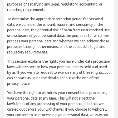
purposes of satisfying any legal, regulatory, accounting, or
reporting requirements.
To determine the appropriate retention period for personal
data, we consider the amount, nature, and sensitivity of the
personal data, the potential risk of harm from unauthorised use
or disclosure of your personal data, the purposes for which we
process your personal data and whether we can achieve those
purposes through other means, and the applicable legal and
regulatory requirements.
This section explains the rights you have under data protection
laws with respect to how your personal data is held and used
by us. If you wish to request to exercise any of these rights, you
can contact us using the details set out at the end of this
privacy notice.
You have the right to withdraw your consent to us processing
your personal data at any time. This will not affect the
lawfulness of any processing of your personal data that we
carried out before your withdrawal. If you choose to withdraw
your consent to us processing your personal data, we may not