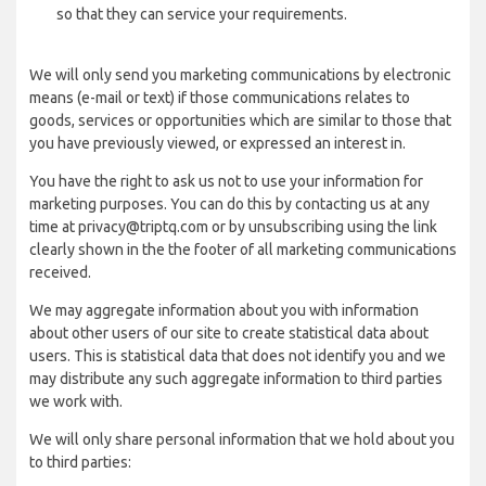
so that they can service your requirements.
We will only send you marketing communications by electronic
means (e-mail or text) if those communications relates to
goods, services or opportunities which are similar to those that
you have previously viewed, or expressed an interest in.
You have the right to ask us not to use your information for
marketing purposes. You can do this by contacting us at any
time at privacy@triptq.com or by unsubscribing using the link
clearly shown in the the footer of all marketing communications
received.
We may aggregate information about you with information
about other users of our site to create statistical data about
users. This is statistical data that does not identify you and we
may distribute any such aggregate information to third parties
we work with.
We will only share personal information that we hold about you
to third parties: