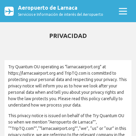
Aeropuerto de Larnaca
Servicios e Información de interés del Aeropuerto
PRIVACIDAD
Try Quantum OU operating as "larnacaairport.org" at
https://larnacaairport.org and TripTQ.com is committed to
protecting your personal data and respecting your privacy. This
privacy notice will inform you as to how we look after your
personal data when and tell you about your privacy rights and
how the law protects you. Please read this policy carefully to
understand how we process your data.
This privacy notice is issued on behalf of the Try Quantum OU
so when we mention "Aeropuerto de Larnaca"”,
“"TripTQ.com"”,“"larnacaairport.org"”,“we”, “us” or “our” in this
privacy notice, we are referring to the relevant company in the