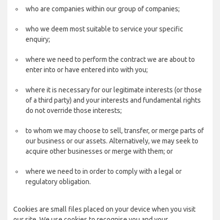
who are companies within our group of companies;
who we deem most suitable to service your specific
enquiry;
where we need to perform the contract we are about to
enter into or have entered into with you;
where it is necessary for our legitimate interests (or those
of a third party) and your interests and fundamental rights
do not override those interests;
to whom we may choose to sell, transfer, or merge parts of
our business or our assets. Alternatively, we may seek to
acquire other businesses or merge with them; or
where we need to in order to comply with a legal or
regulatory obligation.
Cookies are small files placed on your device when you visit
our site. We use cookies to recognise you and your