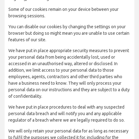
Some of our cookies remain on your device between your
browsing sessions.
You can disable our cookies by changing the settings on your
browser but doing so might mean you are unable to use certain
features of our site.
We have put in place appropriate security measures to prevent
your personal data from being accidentally lost, used or
accessed in an unauthorised way, altered or disclosed. In
addition, we limit access to your personal data to those
employees, agents, contractors and other third parties who
have a business need to know. They will only process your
personal data on our instructions and they are subject to a duty
of confidentiality.
We have put in place procedures to deal with any suspected
personal data breach and will notify you and any applicable
regulator of a breach where we are legally required to do so.
We will only retain your personal data for as long as necessary
to fulfil the purposes we collected it for, including for the