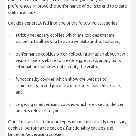
preferences, improve the performance of our site and to create
statistical data.
Cookies generally fall into one of the following categories:
strictly necessary cookies which are cookies that are
essential to allow you to use a website and its features;
performance cookies which collect information about how
visitors use a website to create aggregated, anonymous
information that does not identify the visitor;
functionality cookies which allow the website to
remember you and provide a more personalised service;
and
targeting or advertising cookies which are used to deliver
adverts relevant to you.
Our site uses the following types of cookies: strictly necessary
cookies, performance cookies, functionality cookies and
targeting/advertising cookies.