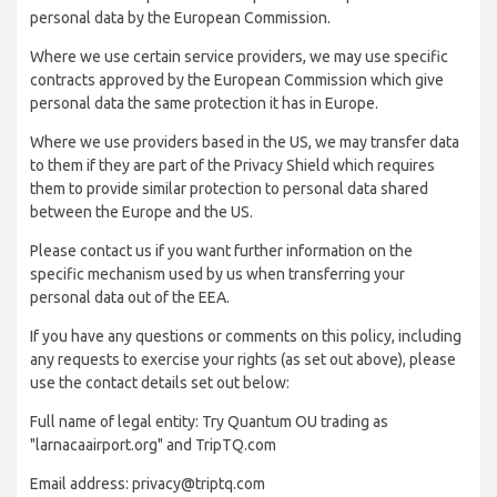
personal data by the European Commission.
Where we use certain service providers, we may use specific
contracts approved by the European Commission which give
personal data the same protection it has in Europe.
Where we use providers based in the US, we may transfer data
to them if they are part of the Privacy Shield which requires
them to provide similar protection to personal data shared
between the Europe and the US.
Please contact us if you want further information on the
specific mechanism used by us when transferring your
personal data out of the EEA.
If you have any questions or comments on this policy, including
any requests to exercise your rights (as set out above), please
use the contact details set out below:
Full name of legal entity: Try Quantum OU trading as
"larnacaairport.org" and TripTQ.com
Email address: privacy@triptq.com