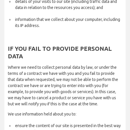
details of your visits to our site (including traffic data and
data in relation to the resources you access); and
information that we collect about your computer, including
its IP address.
IF YOU FAIL TO PROVIDE PERSONAL
DATA
Where we need to collect personal data by law, or under the
terms of a contract we have with you and you fail to provide
that data when requested, we may not be able to perform the
contract we have or are trying to enter into with you (for
example, to provide you with goods or services). In this case,
we may have to cancel a product or service you have with us
but we will notify you if this is the case at the time.
We use information held about you to:
ensure the content of our site is presented in the best way