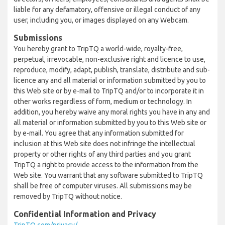
liable for any defamatory, offensive or illegal conduct of any
user, including you, or images displayed on any Webcam.
Submissions
You hereby grant to TripTQ a world-wide, royalty-free,
perpetual, irrevocable, non-exclusive right and licence to use,
reproduce, modify, adapt, publish, translate, distribute and sub-
licence any and all material or information submitted by you to
this Web site or by e-mail to TripTQ and/or to incorporate it in
other works regardless of form, medium or technology. In
addition, you hereby waive any moral rights you have in any and
all material or information submitted by you to this Web site or
by e-mail. You agree that any information submitted for
inclusion at this Web site does not infringe the intellectual
property or other rights of any third parties and you grant
TripTQ a right to provide access to the information from the
Web site. You warrant that any software submitted to TripTQ
shall be free of computer viruses. All submissions may be
removed by TripTQ without notice.
Confidential Information and Privacy