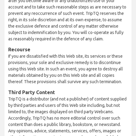
after you become aware of any unauthorized use of your
account and to take such reasonable steps as are necessary to
prevent any reoccurrence of such event. TripTQ reserves the
right, in its sole discretion and at its own expense, to assume
the exclusive defence and control of any matter otherwise
subject to indemnification by you. You will co-operate as fully
as reasonably required in the defence of any claim.
Recourse
If you are dissatisfied with this Web site, its services or these
provisions, your sole and exclusive remedy is to discontinue
using this Web site. In such an event, you agree to destroy all
materials obtained by you on this Web site and all copies
thereof. These provisions shall survive any such termination.
Third Party Content
TripTQ is a distributor (and not a publisher) of content supplied
by third parties and users of this Web site including, but not
limited to, the images displayed on third party Webcams.
Accordingly, TripTQ has no more editorial control over such
content than does a public library, bookstore, or newsstand.
Any opinions, advice, statements, services, offers, images or