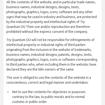
All the contents of the website, and in particular trade names,
business names, industrial designs, designs, texts,
photographs, graphics, logos, icons, software and any other
signs that may be used in industry and business, are protected
by the industrial property and intellectual rights of Try
Quantum OÜ Their use and/or reproduction are therefore
prohibited without the express consent of the company.
Try Quantum OÜ will not be responsible for infringements of
intellectual property or industrial rights of third parties
originating from the inclusion in the website of trademarks,
business names, industrial designs, patents, designs, texts,
photographs, graphics, logos, icons or software corresponding
to third parties who, when including them in the website, have
declared they are the title owners of the same.
The user is obliged to use the contents of the website in a
conscientious, correct and legal manner and undertakes:
Not to use the contents for objectives or purposes
contrary to the law, to public morals and to normal
customs or public order.