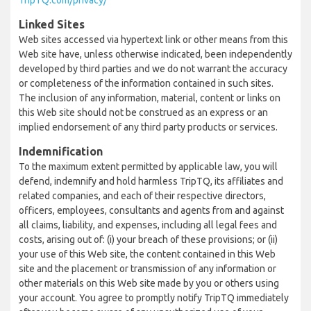
TripTQ.com/privacy/
Linked Sites
Web sites accessed via hypertext link or other means from this
Web site have, unless otherwise indicated, been independently
developed by third parties and we do not warrant the accuracy
or completeness of the information contained in such sites.
The inclusion of any information, material, content or links on
this Web site should not be construed as an express or an
implied endorsement of any third party products or services.
Indemnification
To the maximum extent permitted by applicable law, you will
defend, indemnify and hold harmless TripTQ, its affiliates and
related companies, and each of their respective directors,
officers, employees, consultants and agents from and against
all claims, liability, and expenses, including all legal fees and
costs, arising out of: (i) your breach of these provisions; or (ii)
your use of this Web site, the content contained in this Web
site and the placement or transmission of any information or
other materials on this Web site made by you or others using
your account. You agree to promptly notify TripTQ immediately