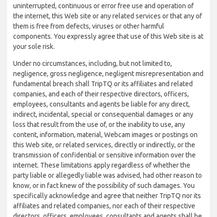
uninterrupted, continuous or error free use and operation of
the internet, this Web site or any related services or that any of
them is free from defects, viruses or other harmful
components. You expressly agree that use of this Web site is at
your sole risk.
Under no circumstances, including, but not limited to,
negligence, gross negligence, negligent misrepresentation and
fundamental breach shall TripTQ or its affiliates and related
companies, and each of their respective directors, officers,
employees, consultants and agents be liable for any direct,
indirect, incidental, special or consequential damages or any
loss that result from the use of, or the inability to use, any
content, information, material, Webcam images or postings on
this Web site, or related services, directly or indirectly, or the
transmission of confidential or sensitive information over the
internet. These limitations apply regardless of whether the
party liable or allegedly liable was advised, had other reason to
know, or in fact knew of the possibility of such damages. You
specifically acknowledge and agree that neither TripTQ nor its
affiliates and related companies, nor each of their respective
directors, officers, employees, consultants and agents shall be