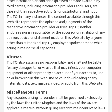
other information or content expressed or made available by
third parties, including information providers and users, are
those of the respective author(s) or distributor(s) and not of
TripTQ. In many instances, the content available through this
Web site represents the opinions and judgments of the
respective information provider or user. TripTQ neither
endorses nor is responsible for the accuracy or reliability of any
opinion, advice or statement made on this Web site by anyone
other than authorized TripTQ employee spokespersons while
acting in their official capacities.
Viruses
TripTQ also assumes no responsibility, and shall not be liable
for, any damages to, or viruses that may infect, your computer
equipment or other property on account of your access to, use
of, or browsing in this Web site or your downloading of any
materials, data, text, images, video, or audio from this Web site.
Miscellaneous Terms
Any disputes arising hereunder shall be governed exclusively
by the laws the United Kingdom and the laws of the UK are
applicable therein, without giving effect to their conflict of laws