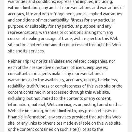
warranties and conditions, express and implied, including,
without limitation, any and all representations and warranties of
accuracy, title and non-infringement, and all implied warranties
and conditions of merchantability, fitness for any particular
purpose, or suitability for any particular purpose, and any
representations, warranties or conditions arising from any
course of dealing or usage of trade, with respect to this Web
site or the content contained in or accessed through this Web
site and its services.
Neither TripTQ nor its affiliates and related companies, nor
each of their respective directors, officers, employees,
consultants and agents makes any representations or
warranties as to the availability, accuracy, quality, timeliness,
reliability, truthfulness or completeness of this Web site or the
content contained in or accessed through this Web site,
including, but not limited to, the contents of any content,
information, material, Webcam images or posting found on this
Web site (including, but not limited to, any press releases or
financial information), any services provided through this Web
site, or any links to other sites made available on this Web site
or the content contained on such site(s), or as to the