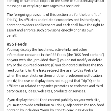
sending of numerous copies of the same or substantially similar
messages or very large messages to a recipient.
The foregoing provisions of this section are for the benefit of
TripTQ, its affiliates and related companies and its third party
content providers and licensors and each shall have the right to
assert and enforce such provisions directly or on its own
behalf.
RSS Feeds
You may display the headlines, active links and other
information contained in the RSS feeds (the "RSS feed content")
on your web site , provided that: (i) you do not modify or delete
any of the RSS feed content; (ii) you do not redistribute the RSS
feed content; (iii) the links redirect the user to this Web site
when the user clicks on them or other predetermined location;
and (iv) the use or display does not suggest that TripTQ or its
affiliates or related companies promotes or endorses and third
party causes, ideas, web sites, products or services.
If you display the RSS feed content publicly on your web site,
you must provide attribution to TripTQ adjacent to the RSS feed
content, by including "News by TripTQ.com" in text or by