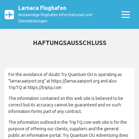
Larnaca Flughafen
Notwendige Flughafen Informationen und
Dienstleistungen
HAFTUNGSAUSSCHLUSS
For the avoidance of doubt Try Quantum OU is operating as
"larnacaairport.org" at https://larnacaairport.org and also
TripTQ at https://triptq.com
The information contained on this web site is believed to be
correct but its accuracy cannot be guaranteed and no such
information forms part of any contract.
The information outlined in the TripTQ.com web site is for the
purpose of offering our clients, suppliers and the general
public an informative portal. Try Quantum OÜ Advertising does