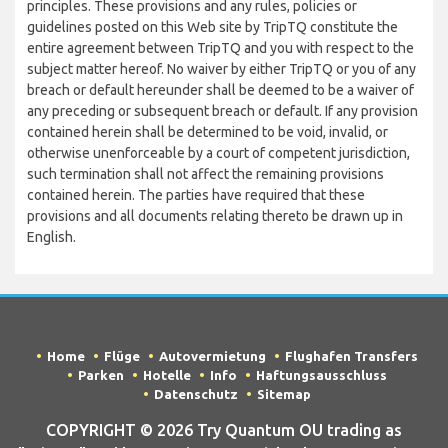
principles. These provisions and any rules, policies or
guidelines posted on this Web site by TripTQ constitute the
entire agreement between TripTQ and you with respect to the
subject matter hereof. No waiver by either TripTQ or you of any
breach or default hereunder shall be deemed to be a waiver of
any preceding or subsequent breach or default. If any provision
contained herein shall be determined to be void, invalid, or
otherwise unenforceable by a court of competent jurisdiction,
such termination shall not affect the remaining provisions
contained herein. The parties have required that these
provisions and all documents relating thereto be drawn up in
English.
Home
Flüge
Autovermietung
Flughafen Transfers
Parken
Hotelle
Info
Haftungsausschluss
Datenschutz
Sitemap
COPYRIGHT © 2026 Try Quantum OU trading as