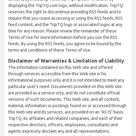
displaying the TripTQ.com logo, without modification. TripTQ
reserves the right to discontinue providing RSS feeds and to
require that you cease accessing or using the RSS feeds, RSS
feed content, and the TripTQ logo or associated logos at any
time for any reason. Please review the remainder of these
Terms of Use for more information before you use the RSS
feeds. By using the RSS feeds, you agree to be bound by the
terms and conditions of these Terms of Use.
Disclaimer of Warranties & Limitation of Liability
The information contained on this Web site and offered
through services accessible from this Web site is for
informational purposes only and it is not intended to meet any
particular user’s need. Documents provided on this Web site
are provided as a service only, and do not constitute official
versions of such documents. This Web site, and all content,
material, information or postings found on or accessed through
this Web site and its services, are provided on an "AS IS" basis.
TripTQ, its affiliates and related companies, and each of their
respective directors, officers, employees, consultants and
agents expressly disclaim any and all representations,