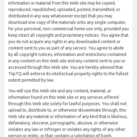
information or material from this Web site may be copied,
reproduced, republished, uploaded, posted, transmitted, or
distributed in any way whatsoever except that you may
download one copy of the materials onto any single computer,
for your personal, non-commercial home use only, provided you
keep intact all copyright and proprietary notices. You agree that
you do not acquire any rights in any downloaded content or
content sent to you as part of any service. You agree to abide
by all copyright notices, information and restrictions contained
in any content on this Web site and any content sent to you or
accessed through this Web site. You are hereby advised that
TripTQ will enforce its intellectual property rights to the fullest
extent permitted by law.
You will use this Web site and any content, material, or
information found on this Web site or any services offered
through this Web site solely for lawful purposes. You shall not
upload to, distribute to, or otherwise disseminate through, this
Web site any material or information of any kind that is libelous,
defamatory, obscene, pornographic, abusive, or otherwise
violates any law or infringes or violates any rights of any other
person or entity, or that contains a solicitation of funds,