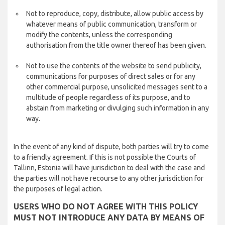
Not to reproduce, copy, distribute, allow public access by
whatever means of public communication, transform or
modify the contents, unless the corresponding
authorisation from the title owner thereof has been given.
Not to use the contents of the website to send publicity,
communications for purposes of direct sales or for any
other commercial purpose, unsolicited messages sent to a
multitude of people regardless of its purpose, and to
abstain from marketing or divulging such information in any
way.
In the event of any kind of dispute, both parties will try to come
to a friendly agreement. If this is not possible the Courts of
Tallinn, Estonia will have jurisdiction to deal with the case and
the parties will not have recourse to any other jurisdiction for
the purposes of legal action.
USERS WHO DO NOT AGREE WITH THIS POLICY
MUST NOT INTRODUCE ANY DATA BY MEANS OF