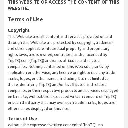
THIS WEBSITE OR ACCESS THE CONTENT OF THIS
WEBSITE.
Terms of Use
Copyright
This Web site and all content and services provided on and
through this Web site are protected by copyright, trademark,
and other applicable intellectual property and proprietary
rights laws, and is owned, controlled, and/or licensed by
TripTQ.com (TripTQ) and/or its affiliates and related
companies. Nothing contained on this Web site grants, by
implication or otherwise, any licence or right to use any trade-
marks, logos, or other names, including, but not limited to,
those identifying TripTQ and/or its affiliates and related
companies or their respective products and services displayed
on this site, without the expressed written consent of TripTQ
or such third party that may own such trade-marks, logos and
other names displayed on this site.
Terms of Use
Without the expressed written consent of TripTQ , no