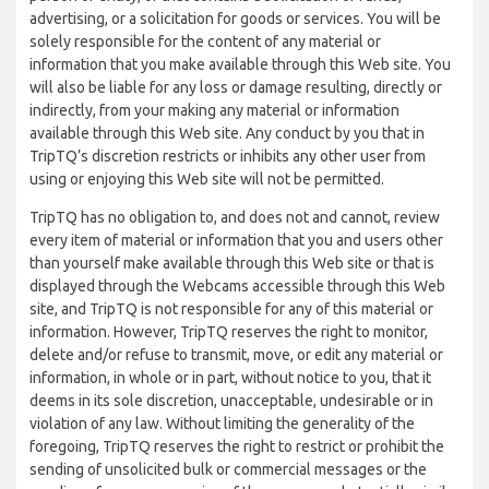
advertising, or a solicitation for goods or services. You will be
solely responsible for the content of any material or
information that you make available through this Web site. You
will also be liable for any loss or damage resulting, directly or
indirectly, from your making any material or information
available through this Web site. Any conduct by you that in
TripTQ’s discretion restricts or inhibits any other user from
using or enjoying this Web site will not be permitted.
TripTQ has no obligation to, and does not and cannot, review
every item of material or information that you and users other
than yourself make available through this Web site or that is
displayed through the Webcams accessible through this Web
site, and TripTQ is not responsible for any of this material or
information. However, TripTQ reserves the right to monitor,
delete and/or refuse to transmit, move, or edit any material or
information, in whole or in part, without notice to you, that it
deems in its sole discretion, unacceptable, undesirable or in
violation of any law. Without limiting the generality of the
foregoing, TripTQ reserves the right to restrict or prohibit the
sending of unsolicited bulk or commercial messages or the