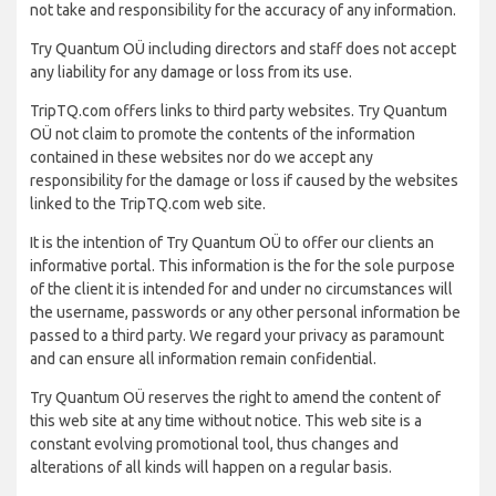
not take and responsibility for the accuracy of any information.
Try Quantum OÜ including directors and staff does not accept
any liability for any damage or loss from its use.
TripTQ.com offers links to third party websites. Try Quantum
OÜ not claim to promote the contents of the information
contained in these websites nor do we accept any
responsibility for the damage or loss if caused by the websites
linked to the TripTQ.com web site.
It is the intention of Try Quantum OÜ to offer our clients an
informative portal. This information is the for the sole purpose
of the client it is intended for and under no circumstances will
the username, passwords or any other personal information be
passed to a third party. We regard your privacy as paramount
and can ensure all information remain confidential.
Try Quantum OÜ reserves the right to amend the content of
this web site at any time without notice. This web site is a
constant evolving promotional tool, thus changes and
alterations of all kinds will happen on a regular basis.